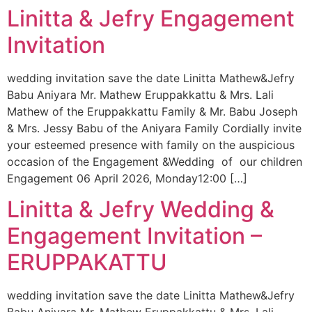
Linitta & Jefry Engagement
Invitation
wedding invitation save the date Linitta Mathew&Jefry
Babu Aniyara Mr. Mathew Eruppakkattu & Mrs. Lali
Mathew of the Eruppakkattu Family & Mr. Babu Joseph
& Mrs. Jessy Babu of the Aniyara Family Cordially invite
your esteemed presence with family on the auspicious
occasion of the Engagement &Wedding of our children
Engagement 06 April 2026, Monday12:00 […]
Linitta & Jefry Wedding &
Engagement Invitation –
ERUPPAKATTU
wedding invitation save the date Linitta Mathew&Jefry