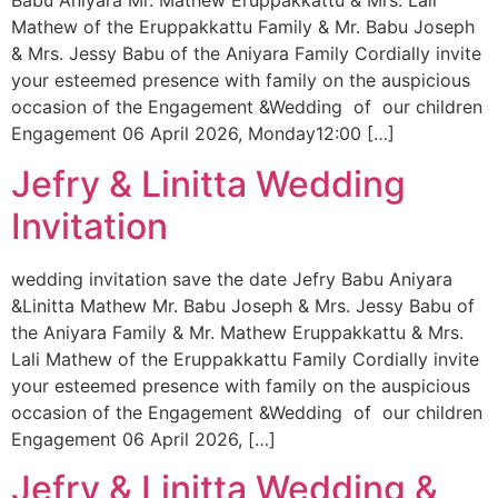
Babu Aniyara Mr. Mathew Eruppakkattu & Mrs. Lali
Mathew of the Eruppakkattu Family & Mr. Babu Joseph
& Mrs. Jessy Babu of the Aniyara Family Cordially invite
your esteemed presence with family on the auspicious
occasion of the Engagement &Wedding of our children
Engagement 06 April 2026, Monday12:00 […]
Jefry & Linitta Wedding
Invitation
wedding invitation save the date Jefry Babu Aniyara
&Linitta Mathew Mr. Babu Joseph & Mrs. Jessy Babu of
the Aniyara Family & Mr. Mathew Eruppakkattu & Mrs.
Lali Mathew of the Eruppakkattu Family Cordially invite
your esteemed presence with family on the auspicious
occasion of the Engagement &Wedding of our children
Engagement 06 April 2026, […]
Jefry & Linitta Wedding &