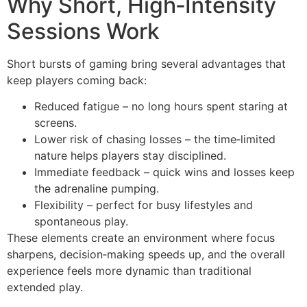
Why Short, High‑Intensity
Sessions Work
Short bursts of gaming bring several advantages that
keep players coming back:
Reduced fatigue – no long hours spent staring at
screens.
Lower risk of chasing losses – the time‑limited
nature helps players stay disciplined.
Immediate feedback – quick wins and losses keep
the adrenaline pumping.
Flexibility – perfect for busy lifestyles and
spontaneous play.
These elements create an environment where focus
sharpens, decision‑making speeds up, and the overall
experience feels more dynamic than traditional
extended play.