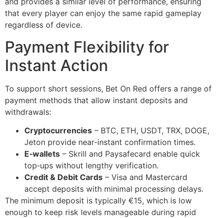
and provides a similar level of performance, ensuring
that every player can enjoy the same rapid gameplay
regardless of device.
Payment Flexibility for
Instant Action
To support short sessions, Bet On Red offers a range of
payment methods that allow instant deposits and
withdrawals:
Cryptocurrencies
– BTC, ETH, USDT, TRX, DOGE,
Jeton provide near‑instant confirmation times.
E‑wallets
– Skrill and Paysafecard enable quick
top‑ups without lengthy verification.
Credit & Debit Cards
– Visa and Mastercard
accept deposits with minimal processing delays.
The minimum deposit is typically €15, which is low
enough to keep risk levels manageable during rapid