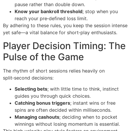
pause rather than double down.
Know your bankroll threshold
; stop when you
reach your pre‑defined loss limit.
By adhering to these rules, you keep the session intense
yet safe—a vital balance for short‑play enthusiasts.
Player Decision Timing: The
Pulse of the Game
The rhythm of short sessions relies heavily on
split‑second decisions:
Selecting bets
; with little time to think, instinct
guides you through quick choices.
Catching bonus triggers
; instant wins or free
spins are often decided within milliseconds.
Managing cashouts
; deciding when to pocket
winnings without losing momentum is essential.