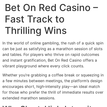
Bet On Red Casino –
Fast Track to
Thrilling Wins
In the world of online gambling, the rush of a quick spin
can be just as satisfying as a marathon session of slots
and tables. For players who thrive on rapid outcomes
and instant gratification, Bet On Red Casino offers a
vibrant playground where every click counts.
Whether you’re grabbing a coffee break or squeezing in
a few minutes between meetings, the platform’s design
encourages short, high‑intensity play—an ideal match
for those who prefer the thrill of immediate results over
extended marathon sessions.