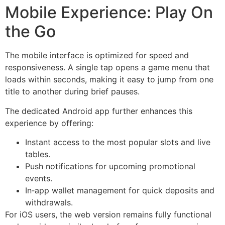
Mobile Experience: Play On
the Go
The mobile interface is optimized for speed and
responsiveness. A single tap opens a game menu that
loads within seconds, making it easy to jump from one
title to another during brief pauses.
The dedicated Android app further enhances this
experience by offering:
Instant access to the most popular slots and live
tables.
Push notifications for upcoming promotional
events.
In‑app wallet management for quick deposits and
withdrawals.
For iOS users, the web version remains fully functional