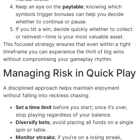
Keep an eye on the
paytable
; knowing which
symbols trigger bonuses can help you decide
whether to continue or pause.
If you hit a win, decide quickly whether to collect
or reinvest—time is your most valuable asset.
This focused strategy ensures that even within a tight
timeframe you can experience the thrill of big wins
without compromising your gameplay rhythm.
Managing Risk in Quick Play
A disciplined approach helps maintain enjoyment
without falling into reckless chasing:
Set a time limit
before you start; once it’s over,
stop playing regardless of your balance.
Diversify bets
; avoid placing all funds on a single
spin or table.
Monitor streaks
; if you’re on a losing streak,