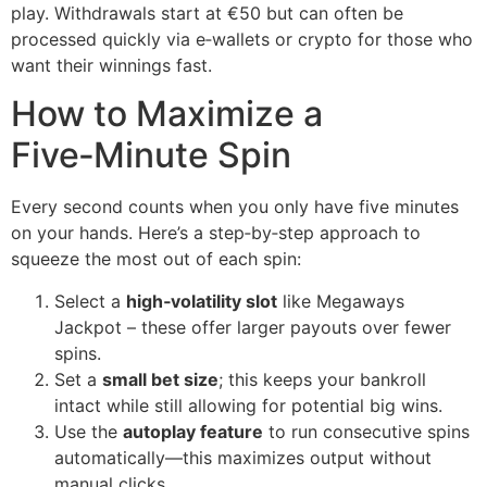
play. Withdrawals start at €50 but can often be
processed quickly via e‑wallets or crypto for those who
want their winnings fast.
How to Maximize a
Five‑Minute Spin
Every second counts when you only have five minutes
on your hands. Here’s a step‑by‑step approach to
squeeze the most out of each spin:
Select a
high‑volatility slot
like Megaways
Jackpot – these offer larger payouts over fewer
spins.
Set a
small bet size
; this keeps your bankroll
intact while still allowing for potential big wins.
Use the
autoplay feature
to run consecutive spins
automatically—this maximizes output without
manual clicks.