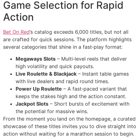
Game Selection for Rapid
Action
Bet On Red
’s catalog exceeds 6,000 titles, but not all
are crafted for quick sessions. The platform highlights
several categories that shine in a fast‑play format:
Megaways Slots
– Multi‑level reels that deliver
high volatility and quick payouts.
Live Roulette & Blackjack
– Instant table games
with live dealers and rapid round times.
Power Up Roulette
– A fast‑paced variant that
keeps the stakes high and the action constant.
Jackpot Slots
– Short bursts of excitement with
the potential for massive wins.
From the moment you land on the homepage, a curated
showcase of these titles invites you to dive straight into
action without waiting for a marathon session to begin.