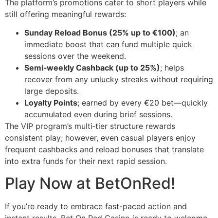
The platform’s promotions cater to short players while
still offering meaningful rewards:
Sunday Reload Bonus (25% up to €100)
; an
immediate boost that can fund multiple quick
sessions over the weekend.
Semi‑weekly Cashback (up to 25%)
; helps
recover from any unlucky streaks without requiring
large deposits.
Loyalty Points
; earned by every €20 bet—quickly
accumulated even during brief sessions.
The VIP program’s multi‑tier structure rewards
consistent play; however, even casual players enjoy
frequent cashbacks and reload bonuses that translate
into extra funds for their next rapid session.
Play Now at BetOnRed!
If you’re ready to embrace fast-paced action and
instant results, Bet On Red Casino is ready to welcome