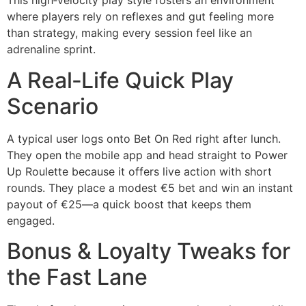
This high‑velocity play style fosters an environment
where players rely on reflexes and gut feeling more
than strategy, making every session feel like an
adrenaline sprint.
A Real‑Life Quick Play
Scenario
A typical user logs onto Bet On Red right after lunch.
They open the mobile app and head straight to Power
Up Roulette because it offers live action with short
rounds. They place a modest €5 bet and win an instant
payout of €25—a quick boost that keeps them
engaged.
Bonus & Loyalty Tweaks for
the Fast Lane