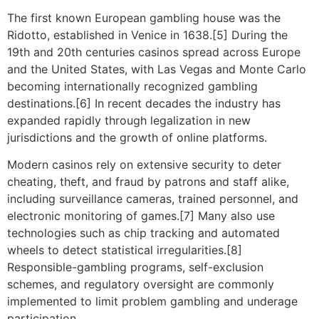
The first known European gambling house was the
Ridotto, established in Venice in 1638.[5] During the
19th and 20th centuries casinos spread across Europe
and the United States, with Las Vegas and Monte Carlo
becoming internationally recognized gambling
destinations.[6] In recent decades the industry has
expanded rapidly through legalization in new
jurisdictions and the growth of online platforms.
Modern casinos rely on extensive security to deter
cheating, theft, and fraud by patrons and staff alike,
including surveillance cameras, trained personnel, and
electronic monitoring of games.[7] Many also use
technologies such as chip tracking and automated
wheels to detect statistical irregularities.[8]
Responsible-gambling programs, self-exclusion
schemes, and regulatory oversight are commonly
implemented to limit problem gambling and underage
participation.