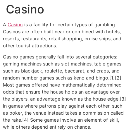
Casino
A
Casino
is a facility for certain types of gambling.
Casinos are often built near or combined with hotels,
resorts, restaurants, retail shopping, cruise ships, and
other tourist attractions.
Casino games generally fall into several categories:
gaming machines such as slot machines, table games
such as blackjack, roulette, baccarat, and craps, and
random number games such as keno and bingo.[1][2]
Most games offered have mathematically determined
odds that ensure the house holds an advantage over
the players, an advantage known as the house edge.[3]
In games where patrons play against each other, such
as poker, the venue instead takes a commission called
the rake.[4] Some games involve an element of skill,
while others depend entirely on chance.