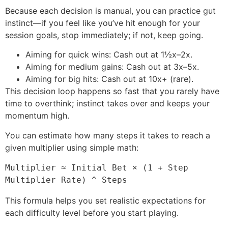
Because each decision is manual, you can practice gut
instinct—if you feel like you’ve hit enough for your
session goals, stop immediately; if not, keep going.
Aiming for quick wins: Cash out at 1½x–2x.
Aiming for medium gains: Cash out at 3x–5x.
Aiming for big hits: Cash out at 10x+ (rare).
This decision loop happens so fast that you rarely have
time to overthink; instinct takes over and keeps your
momentum high.
You can estimate how many steps it takes to reach a
given multiplier using simple math:
Multiplier ≈ Initial Bet × (1 + Step 
Multiplier Rate) ^ Steps
This formula helps you set realistic expectations for
each difficulty level before you start playing.