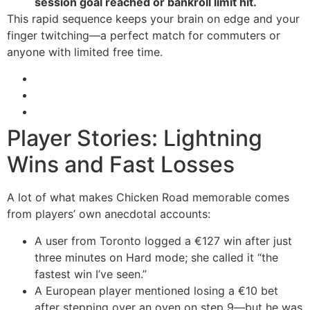
session goal reached or bankroll limit hit.
This rapid sequence keeps your brain on edge and your
finger twitching—a perfect match for commuters or
anyone with limited free time.
Player Stories: Lightning
Wins and Fast Losses
A lot of what makes Chicken Road memorable comes
from players’ own anecdotal accounts:
A user from Toronto logged a €127 win after just
three minutes on Hard mode; she called it “the
fastest win I’ve seen.”
A European player mentioned losing a €10 bet
after stepping over an oven on step 9—but he was