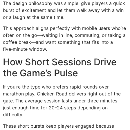
The design philosophy was simple: give players a quick
burst of excitement and let them walk away with a win
or a laugh at the same time.
This approach aligns perfectly with mobile users who’re
often on the go—waiting in line, commuting, or taking a
coffee break—and want something that fits into a
five‑minute window.
How Short Sessions Drive
the Game’s Pulse
If you’re the type who prefers rapid rounds over
marathon play, Chicken Road delivers right out of the
gate. The average session lasts under three minutes—
just enough time for 20–24 steps depending on
difficulty.
These short bursts keep players engaged because