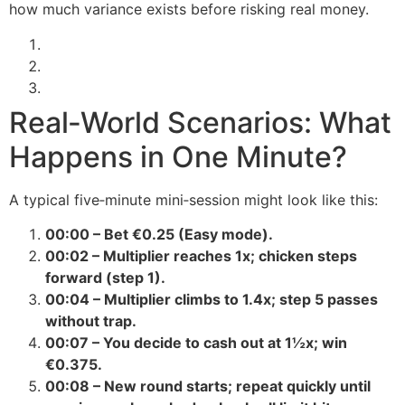
how much variance exists before risking real money.
Real‑World Scenarios: What
Happens in One Minute?
A typical five‑minute mini‑session might look like this:
00:00 – Bet €0.25 (Easy mode).
00:02 – Multiplier reaches 1x; chicken steps
forward (step 1).
00:04 – Multiplier climbs to 1.4x; step 5 passes
without trap.
00:07 – You decide to cash out at 1½x; win
€0.375.
00:08 – New round starts; repeat quickly until