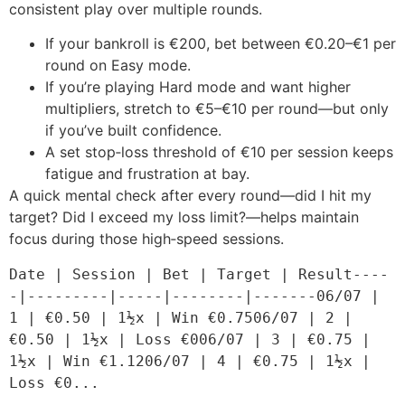
consistent play over multiple rounds.
If your bankroll is €200, bet between €0.20–€1 per
round on Easy mode.
If you’re playing Hard mode and want higher
multipliers, stretch to €5–€10 per round—but only
if you’ve built confidence.
A set stop‑loss threshold of €10 per session keeps
fatigue and frustration at bay.
A quick mental check after every round—did I hit my
target? Did I exceed my loss limit?—helps maintain
focus during those high‑speed sessions.
Date | Session | Bet | Target | Result----
-|---------|-----|--------|-------06/07 | 
1 | €0.50 | 1½x | Win €0.7506/07 | 2 | 
€0.50 | 1½x | Loss €006/07 | 3 | €0.75 | 
1½x | Win €1.1206/07 | 4 | €0.75 | 1½x | 
Loss €0...