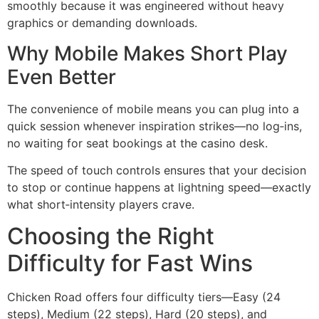
smoothly because it was engineered without heavy
graphics or demanding downloads.
Why Mobile Makes Short Play
Even Better
The convenience of mobile means you can plug into a
quick session whenever inspiration strikes—no log‑ins,
no waiting for seat bookings at the casino desk.
The speed of touch controls ensures that your decision
to stop or continue happens at lightning speed—exactly
what short‑intensity players crave.
Choosing the Right
Difficulty for Fast Wins
Chicken Road offers four difficulty tiers—Easy (24
steps), Medium (22 steps), Hard (20 steps), and