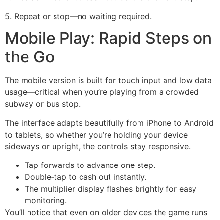
5. Repeat or stop—no waiting required.
Mobile Play: Rapid Steps on
the Go
The mobile version is built for touch input and low data
usage—critical when you’re playing from a crowded
subway or bus stop.
The interface adapts beautifully from iPhone to Android
to tablets, so whether you’re holding your device
sideways or upright, the controls stay responsive.
Tap forwards to advance one step.
Double‑tap to cash out instantly.
The multiplier display flashes brightly for easy
monitoring.
You’ll notice that even on older devices the game runs