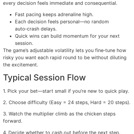
every decision feels immediate and consequential.
Fast pacing keeps adrenaline high.
Each decision feels personal—no random
auto‑crash delays.
Quick wins can build momentum for your next
session.
The game’s adjustable volatility lets you fine‑tune how
risky you want each rapid round to be without diluting
the excitement.
Typical Session Flow
1. Pick your bet—start small if you’re new to quick play.
2. Choose difficulty (Easy = 24 steps, Hard = 20 steps).
3. Watch the multiplier climb as the chicken steps
forward.
4. Decide whether to cash out before the next step.