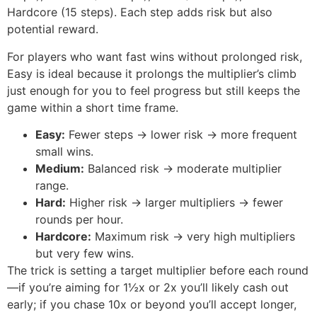
Hardcore (15 steps). Each step adds risk but also
potential reward.
For players who want fast wins without prolonged risk,
Easy is ideal because it prolongs the multiplier’s climb
just enough for you to feel progress but still keeps the
game within a short time frame.
Easy:
Fewer steps → lower risk → more frequent
small wins.
Medium:
Balanced risk → moderate multiplier
range.
Hard:
Higher risk → larger multipliers → fewer
rounds per hour.
Hardcore:
Maximum risk → very high multipliers
but very few wins.
The trick is setting a target multiplier before each round
—if you’re aiming for 1½x or 2x you’ll likely cash out
early; if you chase 10x or beyond you’ll accept longer,