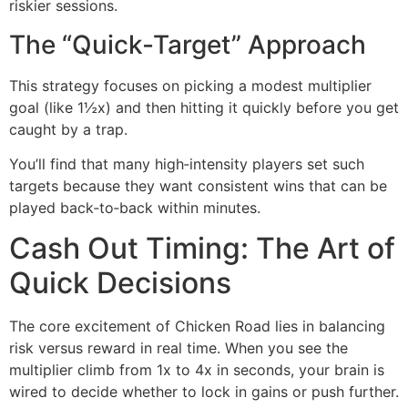
riskier sessions.
The “Quick‑Target” Approach
This strategy focuses on picking a modest multiplier
goal (like 1½x) and then hitting it quickly before you get
caught by a trap.
You’ll find that many high‑intensity players set such
targets because they want consistent wins that can be
played back‑to‑back within minutes.
Cash Out Timing: The Art of
Quick Decisions
The core excitement of Chicken Road lies in balancing
risk versus reward in real time. When you see the
multiplier climb from 1x to 4x in seconds, your brain is
wired to decide whether to lock in gains or push further.