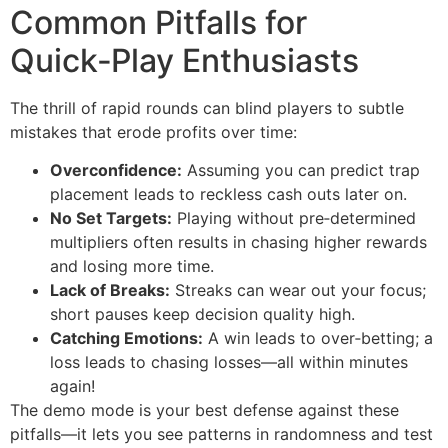
Common Pitfalls for
Quick‑Play Enthusiasts
The thrill of rapid rounds can blind players to subtle
mistakes that erode profits over time:
Overconfidence:
Assuming you can predict trap
placement leads to reckless cash outs later on.
No Set Targets:
Playing without pre‑determined
multipliers often results in chasing higher rewards
and losing more time.
Lack of Breaks:
Streaks can wear out your focus;
short pauses keep decision quality high.
Catching Emotions:
A win leads to over‑betting; a
loss leads to chasing losses—all within minutes
again!
The demo mode is your best defense against these
pitfalls—it lets you see patterns in randomness and test