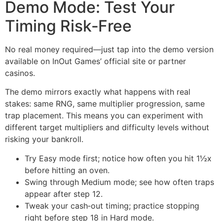
Demo Mode: Test Your
Timing Risk‑Free
No real money required—just tap into the demo version
available on InOut Games’ official site or partner
casinos.
The demo mirrors exactly what happens with real
stakes: same RNG, same multiplier progression, same
trap placement. This means you can experiment with
different target multipliers and difficulty levels without
risking your bankroll.
Try Easy mode first; notice how often you hit 1½x
before hitting an oven.
Swing through Medium mode; see how often traps
appear after step 12.
Tweak your cash‑out timing; practice stopping
right before step 18 in Hard mode.