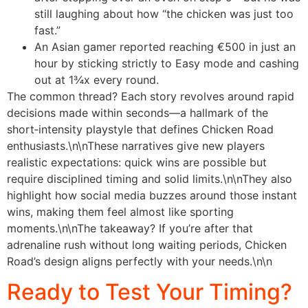
still laughing about how “the chicken was just too
fast.”
An Asian gamer reported reaching €500 in just an
hour by sticking strictly to Easy mode and cashing
out at 1¾x every round.
The common thread? Each story revolves around rapid
decisions made within seconds—a hallmark of the
short‑intensity playstyle that defines Chicken Road
enthusiasts.\n\nThese narratives give new players
realistic expectations: quick wins are possible but
require disciplined timing and solid limits.\n\nThey also
highlight how social media buzzes around those instant
wins, making them feel almost like sporting
moments.\n\nThe takeaway? If you’re after that
adrenaline rush without long waiting periods, Chicken
Road’s design aligns perfectly with your needs.\n\n
Ready to Test Your Timing?