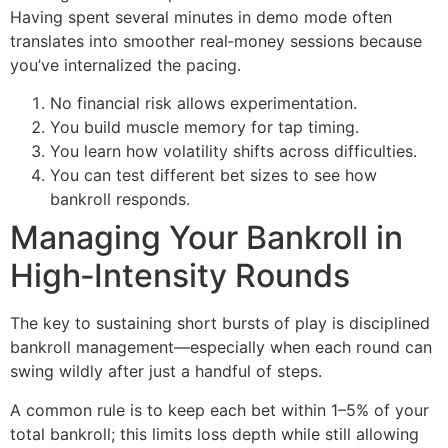
Having spent several minutes in demo mode often
translates into smoother real‑money sessions because
you’ve internalized the pacing.
No financial risk allows experimentation.
You build muscle memory for tap timing.
You learn how volatility shifts across difficulties.
You can test different bet sizes to see how
bankroll responds.
Managing Your Bankroll in
High‑Intensity Rounds
The key to sustaining short bursts of play is disciplined
bankroll management—especially when each round can
swing wildly after just a handful of steps.
A common rule is to keep each bet within 1–5% of your
total bankroll; this limits loss depth while still allowing