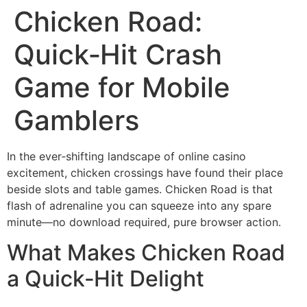
Chicken Road:
Quick‑Hit Crash
Game for Mobile
Gamblers
In the ever‑shifting landscape of online casino
excitement, chicken crossings have found their place
beside slots and table games. Chicken Road is that
flash of adrenaline you can squeeze into any spare
minute—no download required, pure browser action.
What Makes Chicken Road
a Quick‑Hit Delight