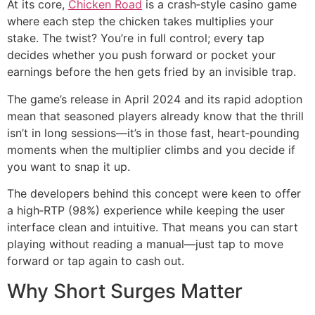
At its core,
Chicken Road
is a crash‑style casino game
where each step the chicken takes multiplies your
stake. The twist? You’re in full control; every tap
decides whether you push forward or pocket your
earnings before the hen gets fried by an invisible trap.
The game’s release in April 2024 and its rapid adoption
mean that seasoned players already know that the thrill
isn’t in long sessions—it’s in those fast, heart‑pounding
moments when the multiplier climbs and you decide if
you want to snap it up.
The developers behind this concept were keen to offer
a high‑RTP (98%) experience while keeping the user
interface clean and intuitive. That means you can start
playing without reading a manual—just tap to move
forward or tap again to cash out.
Why Short Surges Matter