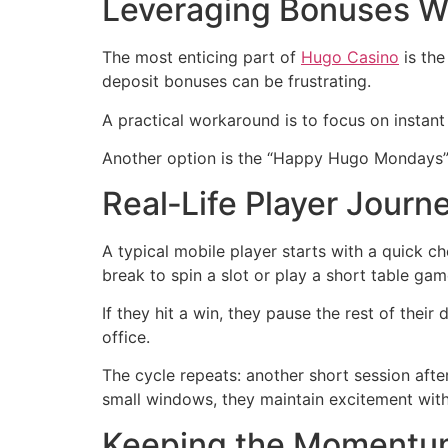
Leveraging Bonuses Wi
The most enticing part of
Hugo Casino
is the
deposit bonuses can be frustrating.
A practical workaround is to focus on instant
Another option is the “Happy Hugo Mondays” 
Real‑Life Player Jour
A typical mobile player starts with a quick c
break to spin a slot or play a short table gam
If they hit a win, they pause the rest of the
office.
The cycle repeats: another short session afte
small windows, they maintain excitement wit
Keeping the Momentum