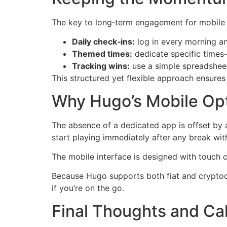
The key to long‑term engagement for mobile p
Daily check‑ins:
log in every morning a
Themed times:
dedicate specific times—
Tracking wins:
use a simple spreadsheet
This structured yet flexible approach ensures
Why Hugo’s Mobile Opt
The absence of a dedicated app is offset by 
start playing immediately after any break wi
The mobile interface is designed with touch co
Because Hugo supports both fiat and cryptoc
if you’re on the go.
Final Thoughts and Cal