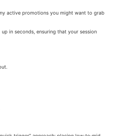
 any active promotions you might want to grab
up in seconds, ensuring that your session
out.
.
 quick trigger” approach: placing low‑to‑mid