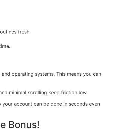
outines fresh.
time.
es and operating systems. This means you can
and minimal scrolling keep friction low.
up your account can be done in seconds even
me Bonus!