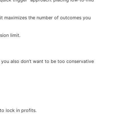
nd it maximizes the number of outcomes you
ion limit.
t you also don’t want to be too conservative
o lock in profits.