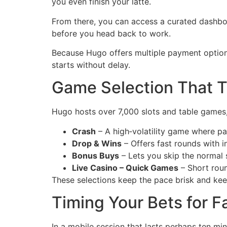
you even finish your latte.
From there, you can access a curated dashboa
before you head back to work.
Because Hugo offers multiple payment option
starts without delay.
Game Selection That T
Hugo hosts over 7,000 slots and table games, 
Crash
– A high‑volatility game where pa
Drop & Wins
– Offers fast rounds with in
Bonus Buys
– Lets you skip the normal 
Live Casino – Quick Games
– Short roun
These selections keep the pace brisk and kee
Timing Your Bets for 
In a mobile session that lasts perhaps ten mi