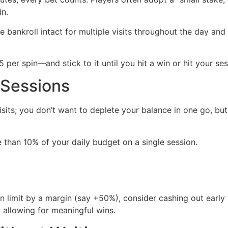
in.
e bankroll intact for multiple visits throughout the day a
per spin—and stick to it until you hit a win or hit your sess
 Sessions
visits; you don’t want to deplete your balance in one go, bu
 than 10% of your daily budget on a single session.
n limit by a margin (say +50%), consider cashing out early t
l allowing for meaningful wins.