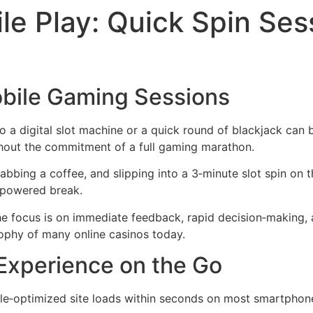
e Play: Quick Spin Ses
obile Gaming Sessions
 a digital slot machine or a quick round of blackjack can b
thout the commitment of a full gaming marathon.
bbing a coffee, and slipping into a 3‑minute slot spin on th
e‑powered break.
 focus is on immediate feedback, rapid decision‑making, and
osophy of many online casinos today.
Experience on the Go
le‑optimized site loads within seconds on most smartphone