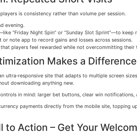
layers is consistency rather than volume per session.
nd evening.
like “Friday Night Spin” or “Sunday Slot Sprint”—to keep r
 or note app to record gains and losses across sessions.
 that players feel rewarded while not overcommitting their 
imization Makes a Difference
an ultra‑responsive site that adapts to multiple screen siz
thout downloading anything new.
ntrols in mind: larger bet buttons, clear win notifications, 
urrency payments directly from the mobile site, topping 
l to Action – Get Your Welco