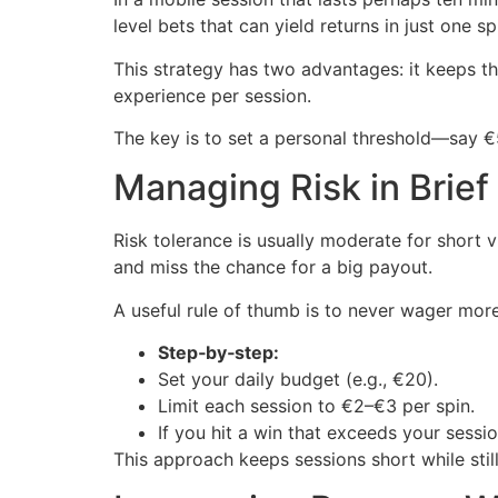
level bets that can yield returns in just one sp
This strategy has two advantages: it keeps th
experience per session.
The key is to set a personal threshold—say €5 
Managing Risk in Brief
Risk tolerance is usually moderate for short 
and miss the chance for a big payout.
A useful rule of thumb is to never wager more
Step‑by‑step:
Set your daily budget (e.g., €20).
Limit each session to €2–€3 per spin.
If you hit a win that exceeds your sessio
This approach keeps sessions short while stil