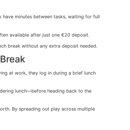
 have minutes between tasks, waiting for full
ten available after just one €20 deposit.
nch break without any extra deposit needed.
 Break
ng at work, they log in during a brief lunch
 ordering lunch—before heading back to the
orth. By spreading out play across multiple