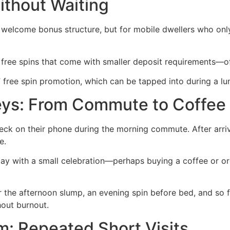
thout Waiting
 welcome bonus structure, but for mobile dwellers who only
 free spins that come with smaller deposit requirements—of
free spin promotion, which can be tapped into during a lu
neys: From Commute to Coffee
heck on their phone during the morning commute. After arrivi
e.
ir day with a small celebration—perhaps buying a coffee or
r the afternoon slump, an evening spin before bed, and so f
hout burnout.
: Repeated Short Visits