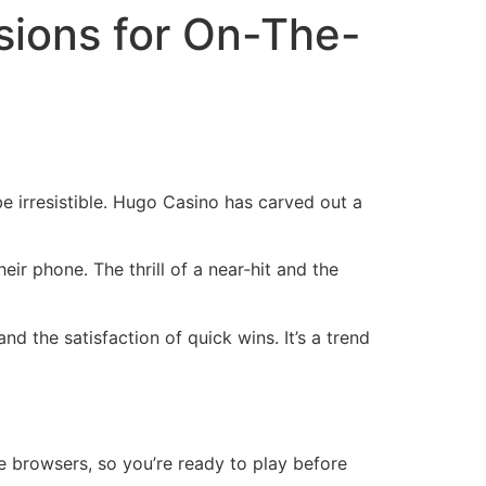
sions for On-The-
e irresistible. Hugo Casino has carved out a
eir phone. The thrill of a near‑hit and the
 the satisfaction of quick wins. It’s a trend
 browsers, so you’re ready to play before