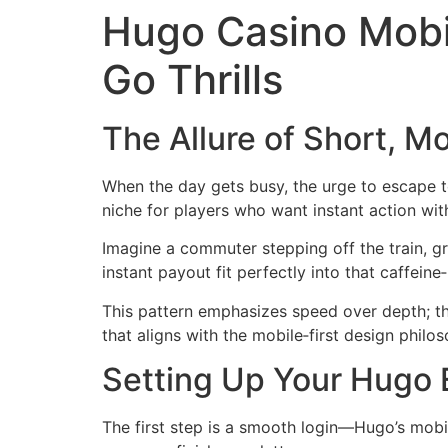
Hugo Casino Mobil
Go Thrills
The Allure of Short, M
When the day gets busy, the urge to escape to
niche for players who want instant action wi
Imagine a commuter stepping off the train, gra
instant payout fit perfectly into that caffein
This pattern emphasizes speed over depth; the
that aligns with the mobile‑first design phil
Setting Up Your Hugo 
The first step is a smooth login—Hugo’s mobi