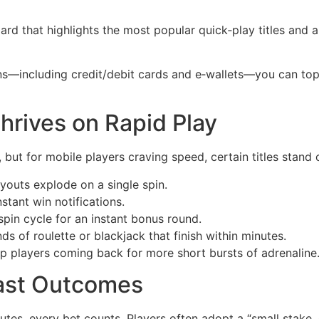
rd that highlights the most popular quick‑play titles and
s—including credit/debit cards and e‑wallets—you can top 
hrives on Rapid Play
but for mobile players craving speed, certain titles stand 
youts explode on a single spin.
stant win notifications.
spin cycle for an instant bonus round.
ds of roulette or blackjack that finish within minutes.
p players coming back for more short bursts of adrenaline
Fast Outcomes
nutes, every bet counts. Players often adopt a “small stake,