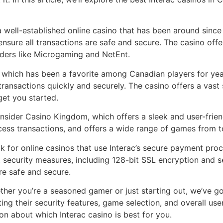
 a well-established online casino that has been around since
nsure all transactions are safe and secure. The casino offe
iders like Microgaming and NetEnt.
 which has been a favorite among Canadian players for year
 transactions quickly and securely. The casino offers a vast
et you started.
sider Casino Kingdom, which offers a sleek and user-friend
cess transactions, and offers a wide range of games from 
ook for online casinos that use Interac’s secure payment proc
st security measures, including 128-bit SSL encryption and 
re safe and secure.
ther you’re a seasoned gamer or just starting out, we’ve got
ting their security features, game selection, and overall user
n about which Interac casino is best for you.