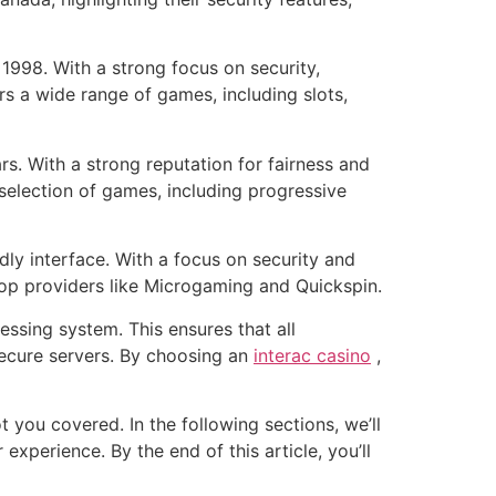
 1998. With a strong focus on security,
rs a wide range of games, including slots,
s. With a strong reputation for fairness and
 selection of games, including progressive
ly interface. With a focus on security and
top providers like Microgaming and Quickspin.
essing system. This ensures that all
secure servers. By choosing an
interac casino
,
 you covered. In the following sections, we’ll
 experience. By the end of this article, you’ll