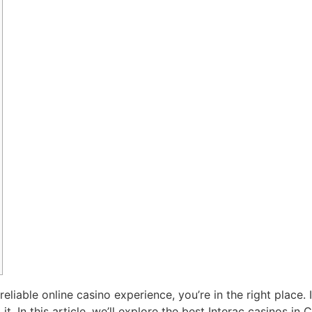
reliable online casino experience, you’re in the right place
 In this article, we’ll explore the best Interac casinos in C