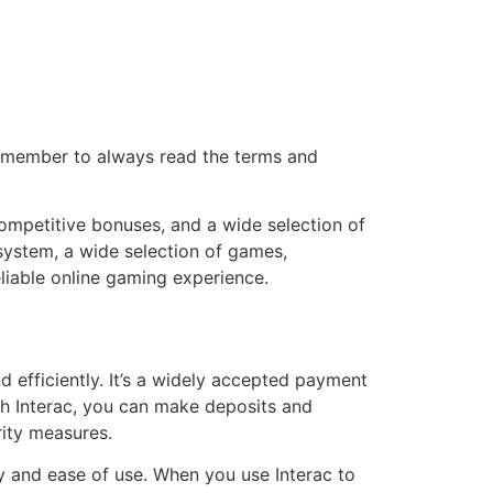
Remember to always read the terms and
competitive bonuses, and a wide selection of
 system, a wide selection of games,
liable online gaming experience.
 efficiently. It’s a widely accepted payment
th Interac, you can make deposits and
rity measures.
ity and ease of use. When you use Interac to