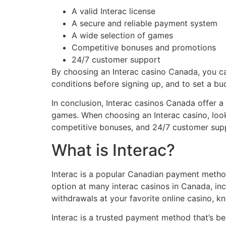
A valid Interac license
A secure and reliable payment system
A wide selection of games
Competitive bonuses and promotions
24/7 customer support
By choosing an Interac casino Canada, you c
conditions before signing up, and to set a bu
In conclusion, Interac casinos Canada offer a
games. When choosing an Interac casino, look 
competitive bonuses, and 24/7 customer suppo
What is Interac?
Interac is a popular Canadian payment method 
option at many interac casinos in Canada, in
withdrawals at your favorite online casino, k
Interac is a trusted payment method that’s bee