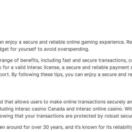
an enjoy a secure and reliable online gaming experience. 
dget for yourself to avoid overspending.
 range of benefits, including fast and secure transactions, 
for a valid Interac license, a secure and reliable payment
rt. By following these tips, you can enjoy a secure and re
that allows users to make online transactions securely and
cluding interac casino Canada and interac online casino. Wi
nowing that your transactions are protected by robust secu
n around for over 30 years, and it’s known for its reliabil