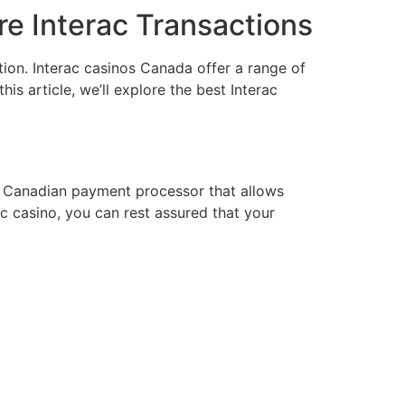
e Interac Transactions
ption. Interac casinos Canada offer a range of
is article, we’ll explore the best Interac
ar Canadian payment processor that allows
c casino, you can rest assured that your