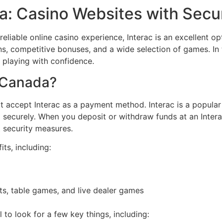
a: Casino Websites with Secur
reliable online casino experience, Interac is an excellent o
ns, competitive bonuses, and a wide selection of games. In th
 playing with confidence.
 Canada?
at accept Interac as a payment method. Interac is a popul
 securely. When you deposit or withdraw funds at an Intera
t security measures.
ts, including:
ts, table games, and live dealer games
 to look for a few key things, including: