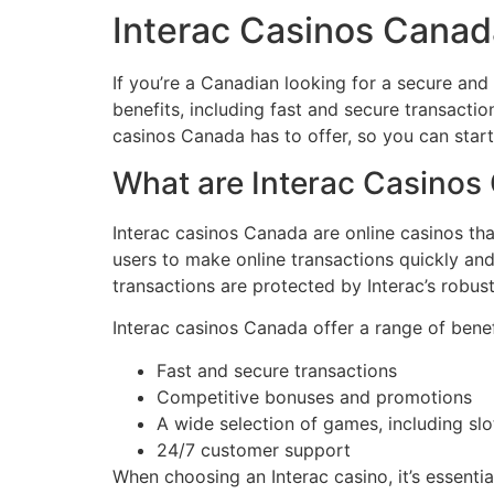
Interac Casinos Canad
If you’re a Canadian looking for a secure and 
benefits, including fast and secure transactio
casinos Canada has to offer, so you can start
What are Interac Casinos
Interac casinos Canada are online casinos th
users to make online transactions quickly and
transactions are protected by Interac’s robus
Interac casinos Canada offer a range of benefi
Fast and secure transactions
Competitive bonuses and promotions
A wide selection of games, including slo
24/7 customer support
When choosing an Interac casino, it’s essential