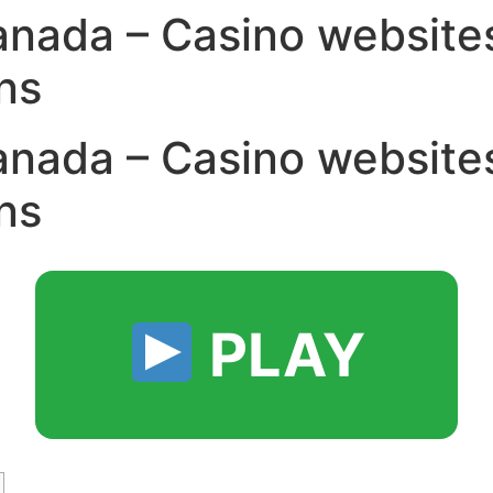
anada – Casino website
ns
anada – Casino website
ns
PLAY