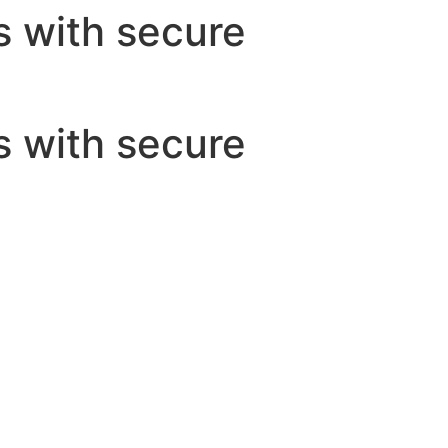
s with secure
s with secure