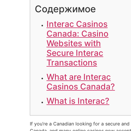
Содержимое
Interac Casinos
Canada: Casino
Websites with
Secure Interac
Transactions
What are Interac
Casinos Canada?
What is Interac?
If you’re a Canadian looking for a secure and 
Canada, and many online casinos now accept it.