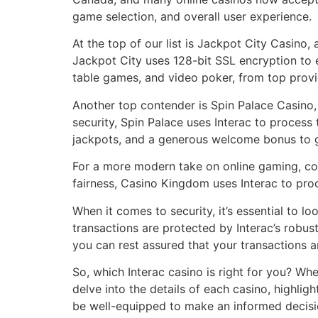
game selection, and overall user experience.
At the top of our list is Jackpot City Casino,
Jackpot City uses 128-bit SSL encryption to e
table games, and video poker, from top prov
Another top contender is Spin Palace Casino,
security, Spin Palace uses Interac to process
jackpots, and a generous welcome bonus to g
For a more modern take on online gaming, con
fairness, Casino Kingdom uses Interac to pro
When it comes to security, it’s essential to l
transactions are protected by Interac’s robu
you can rest assured that your transactions a
So, which Interac casino is right for you? Whe
delve into the details of each casino, highligh
be well-equipped to make an informed decisio