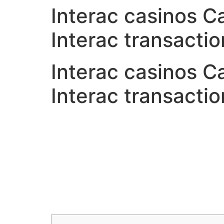
Interac casinos C
Interac transactio
Interac casinos C
Interac transactio