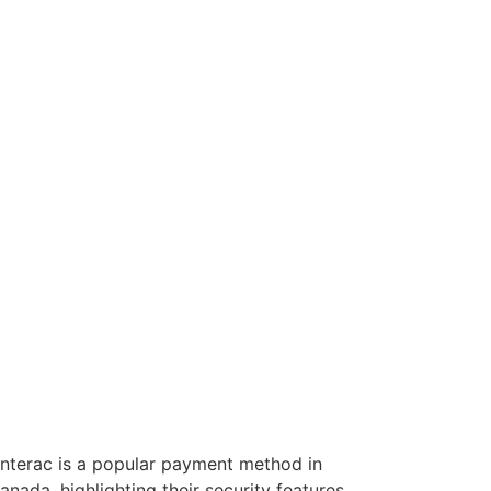
. Interac is a popular payment method in
anada, highlighting their security features,