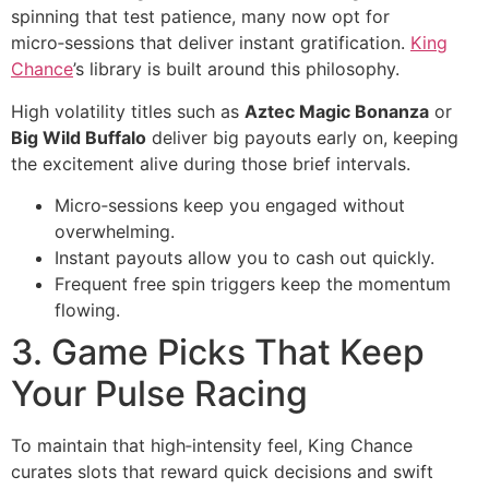
spinning that test patience, many now opt for
micro‑sessions that deliver instant gratification.
King
Chance
’s library is built around this philosophy.
High volatility titles such as
Aztec Magic Bonanza
or
Big Wild Buffalo
deliver big payouts early on, keeping
the excitement alive during those brief intervals.
Micro‑sessions keep you engaged without
overwhelming.
Instant payouts allow you to cash out quickly.
Frequent free spin triggers keep the momentum
flowing.
3. Game Picks That Keep
Your Pulse Racing
To maintain that high‑intensity feel, King Chance
curates slots that reward quick decisions and swift