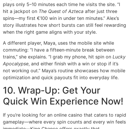
plays only 5–10 minutes each time he visits the site. “I
hit a jackpot on
The Quest of Azteca
after just three
spins—my first €100 win in under ten minutes.” Alex’s
story illustrates how short bursts can still feel rewarding
when the right game aligns with your style.
A different player, Maya, uses the mobile site while
commuting: “I have a fifteen‑minute break between
trains,” she explains. “I grab my phone, hit spin on
Lucky
Apocalypse
, and either finish with a win or stop if it’s
not working out.” Maya’s routine showcases how mobile
optimization and quick payouts fit into everyday life.
10. Wrap‑Up: Get Your
Quick Win Experience Now!
If you’re looking for an online casino that caters to rapid
gameplay—where every spin counts and every win feels
immediate—King Chance offers exactly that