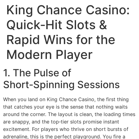
King Chance Casino:
Quick‑Hit Slots &
Rapid Wins for the
Modern Player
1. The Pulse of
Short‑Spinning Sessions
When you land on King Chance Casino, the first thing
that catches your eye is the sense that nothing waits
around the corner. The layout is clean, the loading times
are snappy, and the top‑tier slots promise instant
excitement. For players who thrive on short bursts of
adrenaline, this is the perfect playground. You fire a