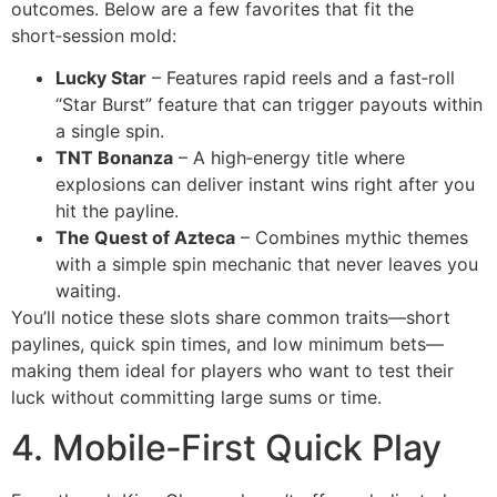
outcomes. Below are a few favorites that fit the
short‑session mold:
Lucky Star
– Features rapid reels and a fast‑roll
“Star Burst” feature that can trigger payouts within
a single spin.
TNT Bonanza
– A high‑energy title where
explosions can deliver instant wins right after you
hit the payline.
The Quest of Azteca
– Combines mythic themes
with a simple spin mechanic that never leaves you
waiting.
You’ll notice these slots share common traits—short
paylines, quick spin times, and low minimum bets—
making them ideal for players who want to test their
luck without committing large sums or time.
4. Mobile‑First Quick Play