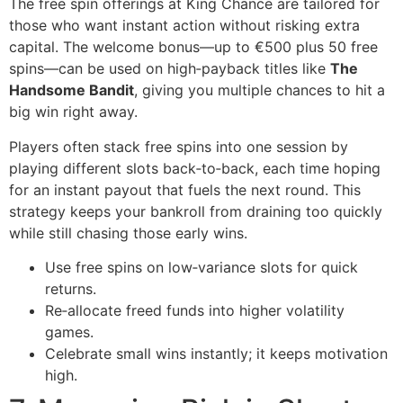
The free spin offerings at King Chance are tailored for
those who want instant action without risking extra
capital. The welcome bonus—up to €500 plus 50 free
spins—can be used on high‑payback titles like
The
Handsome Bandit
, giving you multiple chances to hit a
big win right away.
Players often stack free spins into one session by
playing different slots back‑to‑back, each time hoping
for an instant payout that fuels the next round. This
strategy keeps your bankroll from draining too quickly
while still chasing those early wins.
Use free spins on low‑variance slots for quick
returns.
Re‑allocate freed funds into higher volatility
games.
Celebrate small wins instantly; it keeps motivation
high.