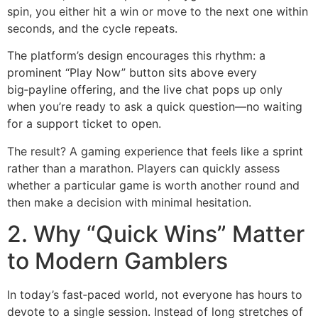
spin, you either hit a win or move to the next one within
seconds, and the cycle repeats.
The platform’s design encourages this rhythm: a
prominent “Play Now” button sits above every
big‑payline offering, and the live chat pops up only
when you’re ready to ask a quick question—no waiting
for a support ticket to open.
The result? A gaming experience that feels like a sprint
rather than a marathon. Players can quickly assess
whether a particular game is worth another round and
then make a decision with minimal hesitation.
2. Why “Quick Wins” Matter
to Modern Gamblers
In today’s fast‑paced world, not everyone has hours to
devote to a single session. Instead of long stretches of