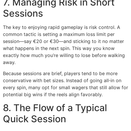
7. Managing Risk in Short
Sessions
The key to enjoying rapid gameplay is risk control. A
common tactic is setting a maximum loss limit per
session—say €20 or €30—and sticking to it no matter
what happens in the next spin. This way you know
exactly how much you’re willing to lose before walking
away.
Because sessions are brief, players tend to be more
conservative with bet sizes. Instead of going all‑in on
every spin, many opt for small wagers that still allow for
potential big wins if the reels align favorably.
8. The Flow of a Typical
Quick Session