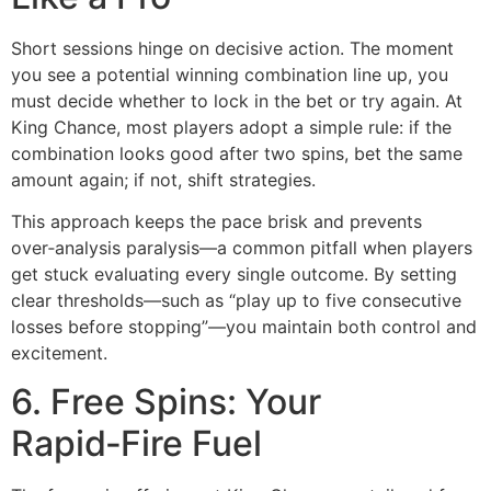
Short sessions hinge on decisive action. The moment
you see a potential winning combination line up, you
must decide whether to lock in the bet or try again. At
King Chance, most players adopt a simple rule: if the
combination looks good after two spins, bet the same
amount again; if not, shift strategies.
This approach keeps the pace brisk and prevents
over‑analysis paralysis—a common pitfall when players
get stuck evaluating every single outcome. By setting
clear thresholds—such as “play up to five consecutive
losses before stopping”—you maintain both control and
excitement.
6. Free Spins: Your
Rapid‑Fire Fuel