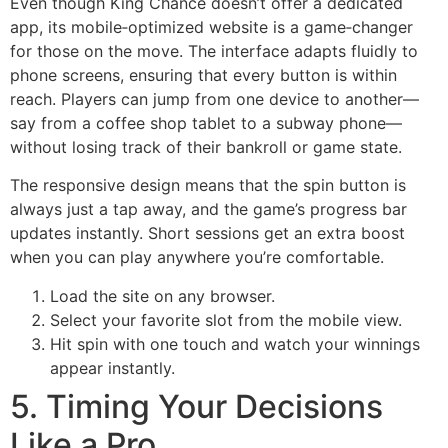
Even though King Chance doesn’t offer a dedicated
app, its mobile‑optimized website is a game‑changer
for those on the move. The interface adapts fluidly to
phone screens, ensuring that every button is within
reach. Players can jump from one device to another—
say from a coffee shop tablet to a subway phone—
without losing track of their bankroll or game state.
The responsive design means that the spin button is
always just a tap away, and the game’s progress bar
updates instantly. Short sessions get an extra boost
when you can play anywhere you’re comfortable.
Load the site on any browser.
Select your favorite slot from the mobile view.
Hit spin with one touch and watch your winnings
appear instantly.
5. Timing Your Decisions
Like a Pro