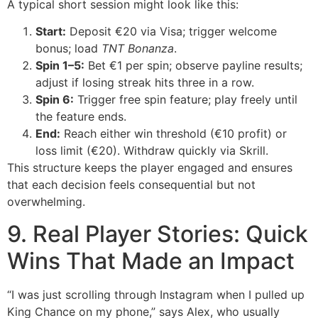
A typical short session might look like this:
Start:
Deposit €20 via Visa; trigger welcome
bonus; load
TNT Bonanza
.
Spin 1–5:
Bet €1 per spin; observe payline results;
adjust if losing streak hits three in a row.
Spin 6:
Trigger free spin feature; play freely until
the feature ends.
End:
Reach either win threshold (€10 profit) or
loss limit (€20). Withdraw quickly via Skrill.
This structure keeps the player engaged and ensures
that each decision feels consequential but not
overwhelming.
9. Real Player Stories: Quick
Wins That Made an Impact
“I was just scrolling through Instagram when I pulled up
King Chance on my phone,” says Alex, who usually