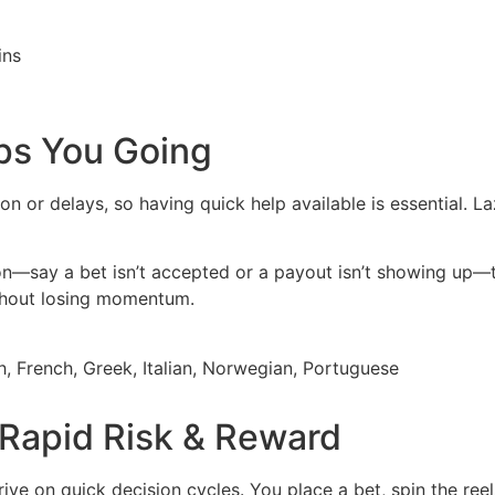
ins
ps You Going
on or delays, so having quick help available is essential. La
sion—say a bet isn’t accepted or a payout isn’t showing up—
ithout losing momentum.
, French, Greek, Italian, Norwegian, Portuguese
 Rapid Risk & Reward
ive on quick decision cycles. You place a bet, spin the reel