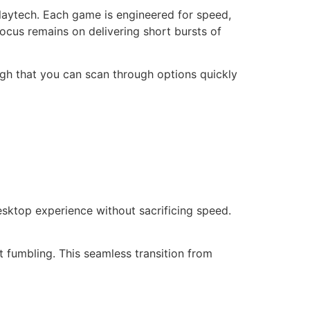
Playtech. Each game is engineered for speed,
focus remains on delivering short bursts of
gh that you can scan through options quickly
desktop experience without sacrificing speed.
t fumbling. This seamless transition from