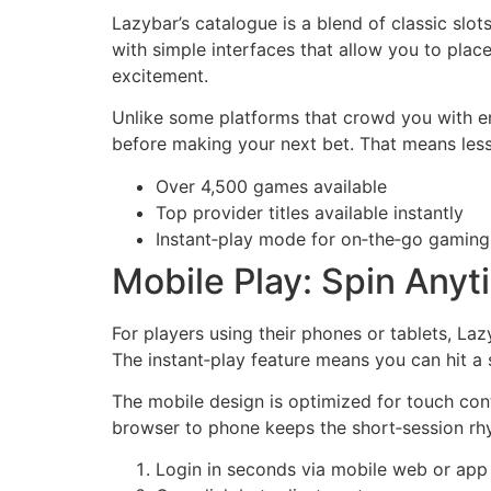
Lazybar’s catalogue is a blend of classic slo
with simple interfaces that allow you to place
excitement.
Unlike some platforms that crowd you with en
before making your next bet. That means less
Over 4,500 games available
Top provider titles available instantly
Instant‑play mode for on‑the‑go gaming
Mobile Play: Spin Any
For players using their phones or tablets, La
The instant‑play feature means you can hit a s
The mobile design is optimized for touch cont
browser to phone keeps the short‑session rhy
Login in seconds via mobile web or app