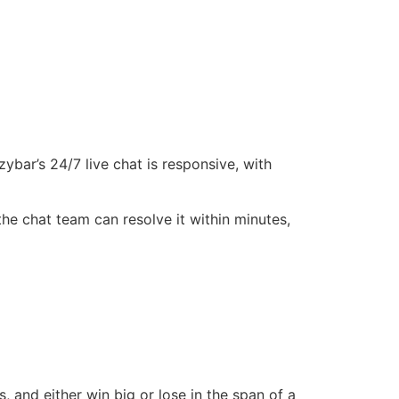
zybar’s 24/7 live chat is responsive, with
the chat team can resolve it within minutes,
s, and either win big or lose in the span of a