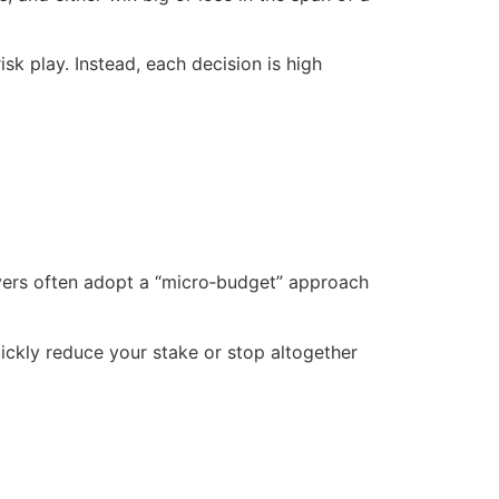
sk play. Instead, each decision is high
ayers often adopt a “micro‑budget” approach
quickly reduce your stake or stop altogether