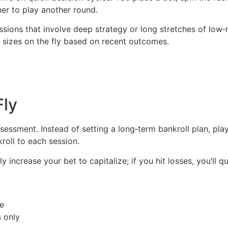
r to play another round.
sions that involve deep strategy or long stretches of low‑ri
et sizes on the fly based on recent outcomes.
Fly
sessment. Instead of setting a long‑term bankroll plan, pl
kroll to each session.
y increase your bet to capitalize; if you hit losses, you’ll 
me
s only