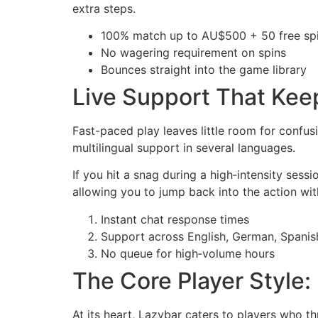
extra steps.
100% match up to AU$500 + 50 free sp
No wagering requirement on spins
Bounces straight into the game library
Live Support That Kee
Fast-paced play leaves little room for confusi
multilingual support in several languages.
If you hit a snag during a high‑intensity ses
allowing you to jump back into the action w
Instant chat response times
Support across English, German, Spanish
No queue for high‑volume hours
The Core Player Style:
At its heart, Lazybar caters to players who thr