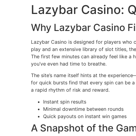
Lazybar Casino: Q
Why Lazybar Casino Fit
Lazybar Casino is designed for players who cr
play and an extensive library of slot titles, t
The first few minutes can already feel like a 
you’ve even had time to breathe.
The site’s name itself hints at the experienc
for quick bursts find that every spin can be 
a rapid rhythm of risk and reward.
Instant spin results
Minimal downtime between rounds
Quick payouts on instant win games
A Snapshot of the Gam