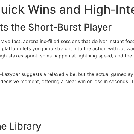
uick Wins and High‑Inte
s the Short‑Burst Player
ave fast, adrenaline‑filled sessions that deliver instant f
he platform lets you jump straight into the action without wa
high‑stakes sprint: spins happen at lightning speed, and the
e—Lazybar suggests a relaxed vibe, but the actual gameplay 
a decisive moment, offering a clear win or loss in seconds.
e Library