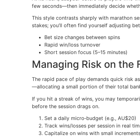
few seconds—then immediately decide whethe
This style contrasts sharply with marathon ses
stakes; you’ll often find yourself adjusting b
Bet size changes between spins
Rapid win/loss turnover
Short session focus (5–15 minutes)
Managing Risk on the 
The rapid pace of play demands quick risk as
—allocating a small portion of their total ban
If you hit a streak of wins, you may temporaril
before the session drags on.
Set a daily micro‑budget (e.g., AU$20)
Track wins/losses per session in real ti
Capitalize on wins with small increment