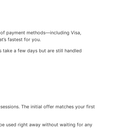
ge of payment methods—including Visa,
’s fastest for you.
s take a few days but are still handled
sessions. The initial offer matches your first
 be used right away without waiting for any