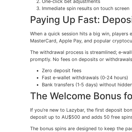
One‑click bet adjustments
Immediate spin results on touch screen
Paying Up Fast: Depos
When a quick session hits a big win, player
MasterCard, Apple Pay, and popular cryptocu
The withdrawal process is streamlined; e‑walle
promptly. No fees on deposits or withdrawal
Zero deposit fees
Fast e‑wallet withdrawals (0‑24 hours)
Bank transfers (1‑5 days) without hidde
The Welcome Bonus for
If you’re new to Lazybar, the first deposit bon
deposit up to AU$500 and adds 50 free spins—p
The bonus spins are designed to keep the pace