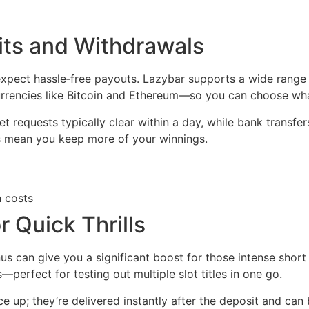
its and Withdrawals
s expect hassle‑free payouts. Lazybar supports a wide ran
rrencies like Bitcoin and Ethereum—so you can choose what
t requests typically clear within a day, while bank transfer
s mean you keep more of your winnings.
n costs
 Quick Thrills
us can give you a significant boost for those intense short 
erfect for testing out multiple slot titles in one go.
 up; they’re delivered instantly after the deposit and can