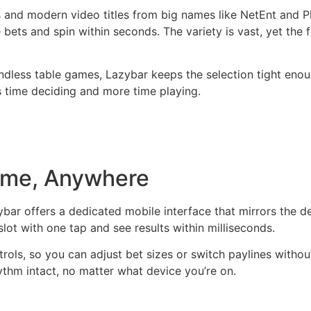
ts and modern video titles from big names like NetEnt and 
 bets and spin within seconds. The variety is vast, yet the 
dless table games, Lazybar keeps the selection tight enou
 time deciding and more time playing.
time, Anywhere
zybar offers a dedicated mobile interface that mirrors the 
lot with one tap and see results within milliseconds.
rols, so you can adjust bet sizes or switch paylines withou
thm intact, no matter what device you’re on.