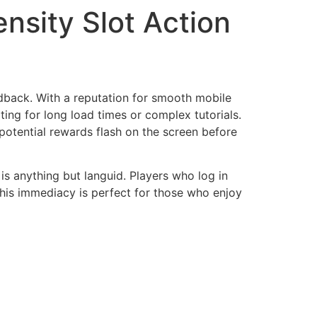
nsity Slot Action
eedback. With a reputation for smooth mobile
iting for long load times or complex tutorials.
 potential rewards flash on the screen before
is anything but languid. Players who log in
 This immediacy is perfect for those who enjoy