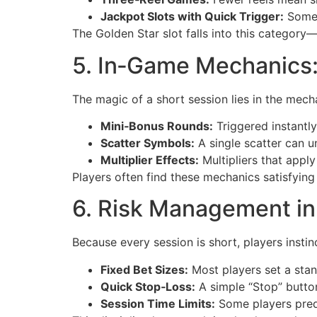
Jackpot Slots with Quick Trigger:
Some j
The Golden Star slot falls into this category—i
5. In‑Game Mechanics:
The magic of a short session lies in the mecha
Mini‑Bonus Rounds:
Triggered instantly
Scatter Symbols:
A single scatter can u
Multiplier Effects:
Multipliers that appl
Players often find these mechanics satisfying
6. Risk Management in
Because every session is short, players insti
Fixed Bet Sizes:
Most players set a stan
Quick Stop‑Loss:
A simple “Stop” button 
Session Time Limits:
Some players prede