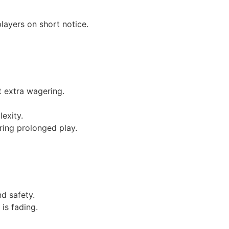
players on short notice.
t extra wagering.
exity.
ring prolonged play.
d safety.
is fading.