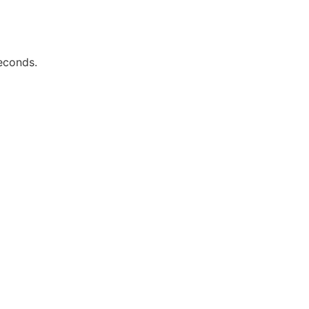
econds.