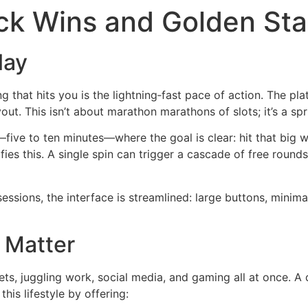
k Wins and Golden Star
lay
 that hits you is the lightning‑fast pace of action. The pla
ut. This isn’t about marathon marathons of slots; it’s a spr
—five to ten minutes—where the goal is clear: hit that big 
ifies this. A single spin can trigger a cascade of free roun
sessions, the interface is streamlined: large buttons, minim
 Matter
s, juggling work, social media, and gaming all at once. A 
his lifestyle by offering: