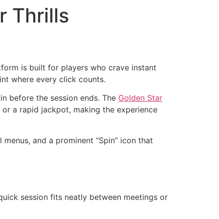
 Thrills
tform is built for players who crave instant
int where every click counts.
win before the session ends. The
Golden Star
ds or a rapid jackpot, making the experience
al menus, and a prominent “Spin” icon that
quick session fits neatly between meetings or