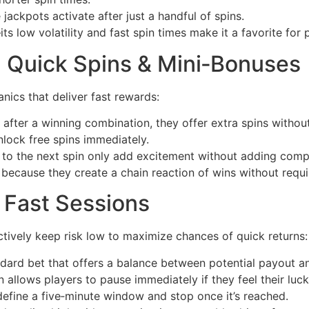
ackpots activate after just a handful of spins.
ts low volatility and fast spin times make it a favorite for 
 Quick Spins & Mini‑Bonuses
nics that deliver fast rewards:
 after a winning combination, they offer extra spins withou
nlock free spins immediately.
y to the next spin only add excitement without adding compl
 because they create a chain reaction of wins without requi
 Fast Sessions
nctively keep risk low to maximize chances of quick returns:
dard bet that offers a balance between potential payout an
allows players to pause immediately if they feel their luck 
fine a five‑minute window and stop once it’s reached.