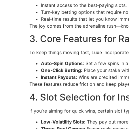
Instant access to the best‑paying slots.
Turn‑key betting options that require no
Real‑time results that let you know immed
The joy comes from the adrenaline rush—know
3. Core Features for R
To keep things moving fast, Luxe incorporate
Auto‑Spin Options:
Set a few spins in a
One‑Click Betting:
Place your stake wit
Instant Payouts:
Wins are credited immed
These features reduce friction and keep pla
4. Slot Selection for In
If you’re aiming for quick wins, certain slot t
Low‑Volatility Slots:
They pay out more f
Three‑Reel Games:
Fewer reels mean sh