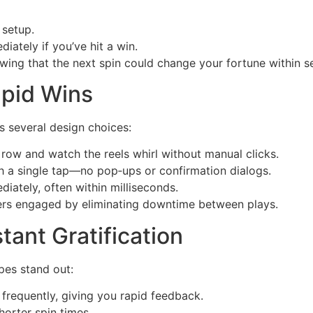
 setup.
iately if you’ve hit a win.
ing that the next spin could change your fortune within s
apid Wins
s several design choices:
 row and watch the reels whirl without manual clicks.
h a single tap—no pop‑ups or confirmation dialogs.
iately, often within milliseconds.
yers engaged by eliminating downtime between plays.
stant Gratification
ypes stand out:
requently, giving you rapid feedback.
orter spin times.