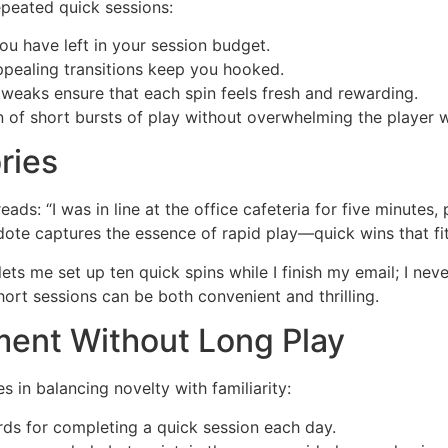
peated quick sessions:
 have left in your session budget.
ppealing transitions keep you hooked.
weaks ensure that each spin feels fresh and rewarding.
n of short bursts of play without overwhelming the player w
ories
ds: “I was in line at the office cafeteria for five minutes,
dote captures the essence of rapid play—quick wins that fit 
ets me set up ten quick spins while I finish my email; I nev
ort sessions can be both convenient and thrilling.
ment Without Long Play
 in balancing novelty with familiarity:
ds for completing a quick session each day.