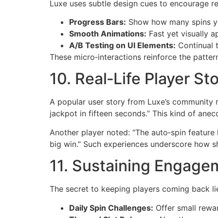
Luxe uses subtle design cues to encourage re
Progress Bars:
Show how many spins you
Smooth Animations:
Fast yet visually a
A/B Testing on UI Elements:
Continual t
These micro‑interactions reinforce the patter
10. Real‑Life Player St
A popular user story from Luxe’s community rea
jackpot in fifteen seconds.” This kind of anec
Another player noted: “The auto‑spin feature l
big win.” Such experiences underscore how sh
11. Sustaining Engage
The secret to keeping players coming back lies
Daily Spin Challenges:
Offer small rewar