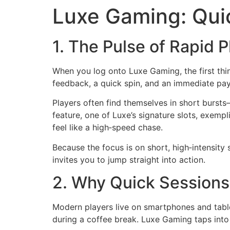
Luxe Gaming: Quic
1. The Pulse of Rapid P
When you log onto Luxe Gaming, the first thing
feedback, a quick spin, and an immediate payo
Players often find themselves in short bursts
feature, one of Luxe’s signature slots, exempl
feel like a high‑speed chase.
Because the focus is on short, high‑intensity 
invites you to jump straight into action.
2. Why Quick Sessions
Modern players live on smartphones and tablet
during a coffee break. Luxe Gaming taps into t