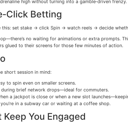
drenaline high without turning into a gamble‑driven frenzy.
e‑Click Betting
e this: set stake → click Spin → watch reels → decide wheth
top—there’s no waiting for animations or extra prompts. Thi
rs glued to their screens for those few minutes of action.
Go
e short session in mind:
sy to spin even on smaller screens.
 during brief network drops—ideal for commuters.
en a jackpot is close or when a new slot launches—keeping
 you’re in a subway car or waiting at a coffee shop.
at Keep You Engaged