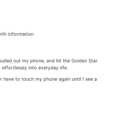
ith information.
 pulled out my phone, and hit the Golden Star
effortlessly into everyday life.
er have to touch my phone again until I see a