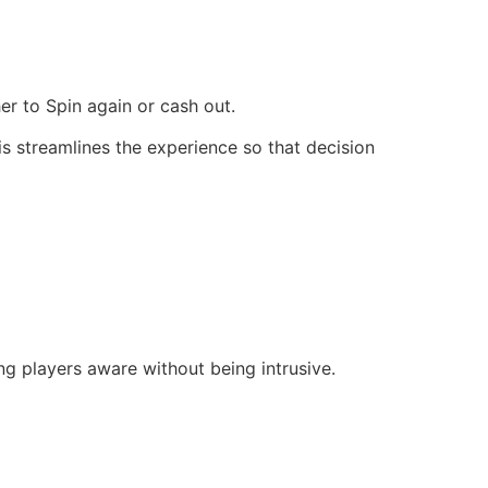
er to Spin again or cash out.
s streamlines the experience so that decision
 players aware without being intrusive.