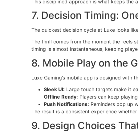
This disciplined approach is what keeps the a
7. Decision Timing: On
The quickest decision cycle at Luxe looks lik
The thrill comes from the moment the reels s
timing is almost instantaneous, keeping playe
8. Mobile Play on the 
Luxe Gaming’s mobile app is designed with th
Sleek UI:
Large touch targets make it ea
Offline Ready:
Players can keep playing
Push Notifications:
Reminders pop up wh
The result is a consistent experience whether
9. Design Choices Th