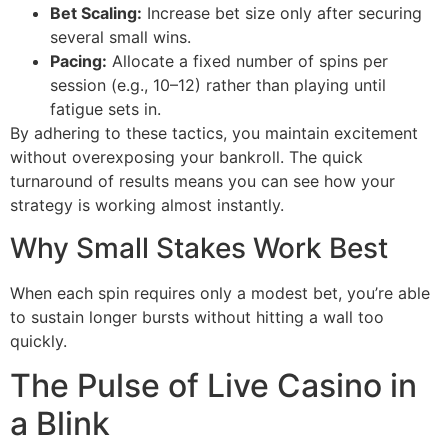
Bet Scaling:
Increase bet size only after securing
several small wins.
Pacing:
Allocate a fixed number of spins per
session (e.g., 10–12) rather than playing until
fatigue sets in.
By adhering to these tactics, you maintain excitement
without overexposing your bankroll. The quick
turnaround of results means you can see how your
strategy is working almost instantly.
Why Small Stakes Work Best
When each spin requires only a modest bet, you’re able
to sustain longer bursts without hitting a wall too
quickly.
The Pulse of Live Casino in
a Blink