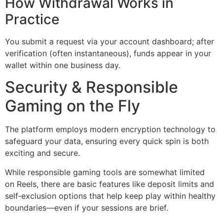
How Withdrawal Works in
Practice
You submit a request via your account dashboard; after
verification (often instantaneous), funds appear in your
wallet within one business day.
Security & Responsible
Gaming on the Fly
The platform employs modern encryption technology to
safeguard your data, ensuring every quick spin is both
exciting and secure.
While responsible gaming tools are somewhat limited
on Reels, there are basic features like deposit limits and
self‑exclusion options that help keep play within healthy
boundaries—even if your sessions are brief.