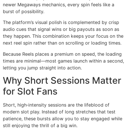
newer Megaways mechanics, every spin feels like a
burst of possibility.
The platform’s visual polish is complemented by crisp
audio cues that signal wins or big payouts as soon as
they happen. This combination keeps your focus on the
next reel spin rather than on scrolling or loading times.
Because Reels places a premium on speed, the loading
times are minimal—most games launch within a second,
letting you jump straight into action.
Why Short Sessions Matter
for Slot Fans
Short, high‑intensity sessions are the lifeblood of
modern slot play. Instead of long stretches that test
patience, these bursts allow you to stay engaged while
still enjoying the thrill of a big win.