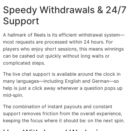
Speedy Withdrawals & 24/7
Support
A hallmark of Reels is its efficient withdrawal system—
most requests are processed within 24 hours. For
players who enjoy short sessions, this means winnings
can be cashed out quickly without long waits or
complicated steps.
The live chat support is available around the clock in
many languages—including English and German—so
help is just a click away whenever a question pops up
mid‑spin.
The combination of instant payouts and constant
support removes friction from the overall experience,
keeping the focus where it should be: on the next spin.