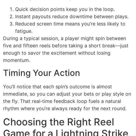
Quick decision points keep you in the loop.
Instant payouts reduce downtime between plays.
Reduced screen time means you’re less likely to
fatigue.
During a typical session, a player might spin between
five and fifteen reels before taking a short break—just
enough to savor the excitement without losing
momentum.
Timing Your Action
You’ll notice that each spin’s outcome is almost
immediate, so you can adjust your bets or play style on
the fly. That real‑time feedback loop fuels a natural
rhythm where you’re always ready for the next round.
Choosing the Right Reel
Game for a Lightning Strike