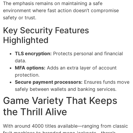
The emphasis remains on maintaining a safe
environment where fast action doesn’t compromise
safety or trust.
Key Security Features
Highlighted
TLS encryption:
Protects personal and financial
data.
MFA options:
Adds an extra layer of account
protection.
Secure payment processors:
Ensures funds move
safely between wallets and banking services.
Game Variety That Keeps
the Thrill Alive
With around 4000 titles available—ranging from classic
fruit machines to branded mega‑jackpots—there’s