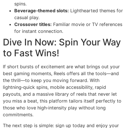
spins.
Beverage‑themed slots:
Lighthearted themes for
casual play.
Crossover titles:
Familiar movie or TV references
for instant connection.
Dive In Now: Spin Your Way
to Fast Wins!
If short bursts of excitement are what brings out your
best gaming moments, Reels offers all the tools—and
the thrill—to keep you moving forward. With
lightning‑quick spins, mobile accessibility, rapid
payouts, and a massive library of reels that never let
you miss a beat, this platform tailors itself perfectly to
those who love high‑intensity play without long
commitments.
The next step is simple: sign up today and enjoy your