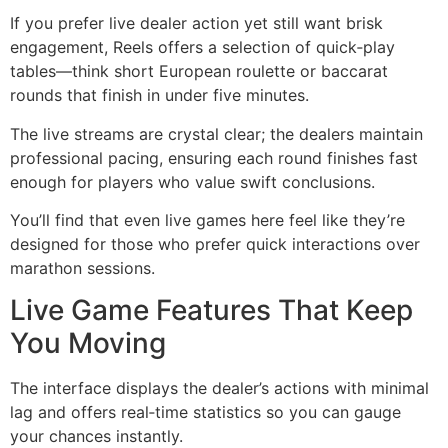
If you prefer live dealer action yet still want brisk
engagement, Reels offers a selection of quick‑play
tables—think short European roulette or baccarat
rounds that finish in under five minutes.
The live streams are crystal clear; the dealers maintain
professional pacing, ensuring each round finishes fast
enough for players who value swift conclusions.
You’ll find that even live games here feel like they’re
designed for those who prefer quick interactions over
marathon sessions.
Live Game Features That Keep
You Moving
The interface displays the dealer’s actions with minimal
lag and offers real‑time statistics so you can gauge
your chances instantly.