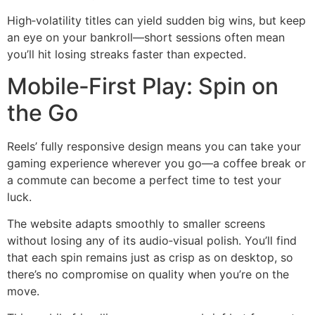
High‑volatility titles can yield sudden big wins, but keep
an eye on your bankroll—short sessions often mean
you’ll hit losing streaks faster than expected.
Mobile‑First Play: Spin on
the Go
Reels’ fully responsive design means you can take your
gaming experience wherever you go—a coffee break or
a commute can become a perfect time to test your
luck.
The website adapts smoothly to smaller screens
without losing any of its audio‑visual polish. You’ll find
that each spin remains just as crisp as on desktop, so
there’s no compromise on quality when you’re on the
move.