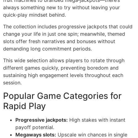
always something new to try without leaving your
quick‑play mindset behind.
The collection includes progressive jackpots that could
change your life in just one spin; meanwhile, themed
slots offer fresh narratives and bonuses without
demanding long commitment periods.
This wide selection allows players to rotate through
different games quickly, preventing boredom and
sustaining high engagement levels throughout each
session.
Popular Game Categories for
Rapid Play
Progressive jackpots:
High stakes with instant
payoff potential.
Megaways slots:
Upscale win chances in single