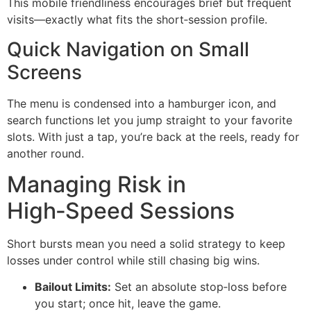
This mobile friendliness encourages brief but frequent
visits—exactly what fits the short‑session profile.
Quick Navigation on Small
Screens
The menu is condensed into a hamburger icon, and
search functions let you jump straight to your favorite
slots. With just a tap, you’re back at the reels, ready for
another round.
Managing Risk in
High‑Speed Sessions
Short bursts mean you need a solid strategy to keep
losses under control while still chasing big wins.
Bailout Limits:
Set an absolute stop‑loss before
you start; once hit, leave the game.