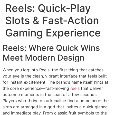
Reels: Quick‑Play
Slots & Fast‑Action
Gaming Experience
Reels: Where Quick Wins
Meet Modern Design
When you log into Reels, the first thing that catches
your eye is the clean, vibrant interface that feels built
for instant excitement. The brand’s name itself hints at
the core experience—fast-moving
reels
that deliver
outcome moments in the span of a few seconds.
Players who thrive on adrenaline find a home here: the
slots are arranged in a grid that invites a quick glance
and immediate play. From classic fruit symbols to the