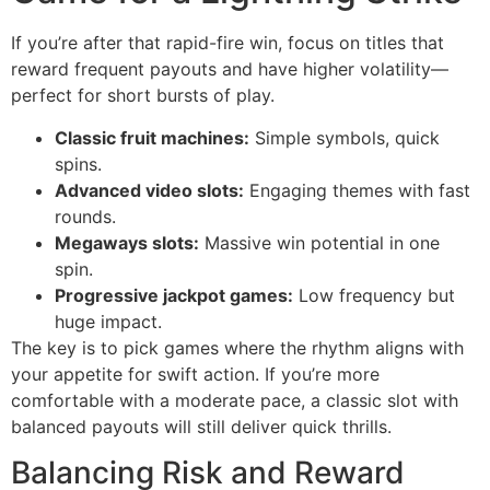
If you’re after that rapid-fire win, focus on titles that
reward frequent payouts and have higher volatility—
perfect for short bursts of play.
Classic fruit machines:
Simple symbols, quick
spins.
Advanced video slots:
Engaging themes with fast
rounds.
Megaways slots:
Massive win potential in one
spin.
Progressive jackpot games:
Low frequency but
huge impact.
The key is to pick games where the rhythm aligns with
your appetite for swift action. If you’re more
comfortable with a moderate pace, a classic slot with
balanced payouts will still deliver quick thrills.
Balancing Risk and Reward