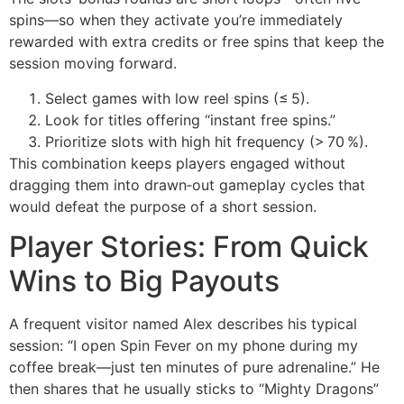
spins—so when they activate you’re immediately
rewarded with extra credits or free spins that keep the
session moving forward.
Select games with low reel spins (≤ 5).
Look for titles offering “instant free spins.”
Prioritize slots with high hit frequency (> 70 %).
This combination keeps players engaged without
dragging them into drawn‑out gameplay cycles that
would defeat the purpose of a short session.
Player Stories: From Quick
Wins to Big Payouts
A frequent visitor named Alex describes his typical
session: “I open Spin Fever on my phone during my
coffee break—just ten minutes of pure adrenaline.” He
then shares that he usually sticks to “Mighty Dragons”