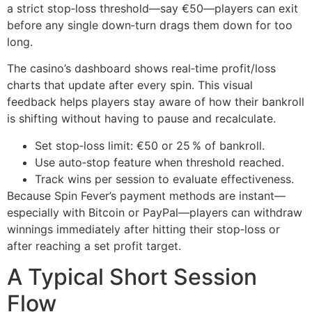
a strict stop‑loss threshold—say €50—players can exit
before any single down‑turn drags them down for too
long.
The casino’s dashboard shows real‑time profit/loss
charts that update after every spin. This visual
feedback helps players stay aware of how their bankroll
is shifting without having to pause and recalculate.
Set stop‑loss limit: €50 or 25 % of bankroll.
Use auto‑stop feature when threshold reached.
Track wins per session to evaluate effectiveness.
Because Spin Fever’s payment methods are instant—
especially with Bitcoin or PayPal—players can withdraw
winnings immediately after hitting their stop‑loss or
after reaching a set profit target.
A Typical Short Session
Flow