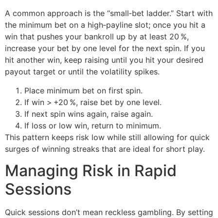
A common approach is the “small‑bet ladder.” Start with
the minimum bet on a high‑payline slot; once you hit a
win that pushes your bankroll up by at least 20 %,
increase your bet by one level for the next spin. If you
hit another win, keep raising until you hit your desired
payout target or until the volatility spikes.
Place minimum bet on first spin.
If win > +20 %, raise bet by one level.
If next spin wins again, raise again.
If loss or low win, return to minimum.
This pattern keeps risk low while still allowing for quick
surges of winning streaks that are ideal for short play.
Managing Risk in Rapid
Sessions
Quick sessions don’t mean reckless gambling. By setting