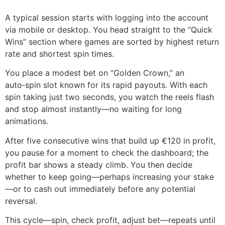
A typical session starts with logging into the account
via mobile or desktop. You head straight to the “Quick
Wins” section where games are sorted by highest return
rate and shortest spin times.
You place a modest bet on “Golden Crown,” an
auto‑spin slot known for its rapid payouts. With each
spin taking just two seconds, you watch the reels flash
and stop almost instantly—no waiting for long
animations.
After five consecutive wins that build up €120 in profit,
you pause for a moment to check the dashboard; the
profit bar shows a steady climb. You then decide
whether to keep going—perhaps increasing your stake
—or to cash out immediately before any potential
reversal.
This cycle—spin, check profit, adjust bet—repeats until