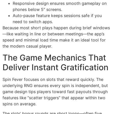
Responsive design ensures smooth gameplay on
phones below 5″ screens.
Auto‑pause feature keeps sessions safe if you
need to switch apps.
Because most short plays happen during brief windows
—like waiting in line or between meetings—the app’s
speed and minimal load time make it an ideal tool for
the modern casual player.
The Game Mechanics That
Deliver Instant Gratification
Spin Fever focuses on slots that reward quickly. The
underlying RNG ensures every spin is independent, but
game design tips players toward fast payouts through
features like “scatter triggers” that appear within two
spins on average.
The slots’ bonus rounds are short loops—often five