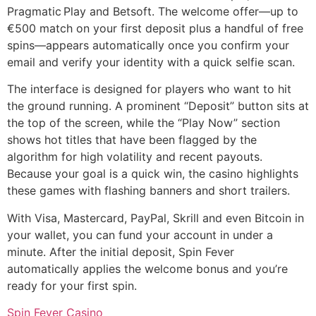
Pragmatic Play and Betsoft. The welcome offer—up to
€500 match on your first deposit plus a handful of free
spins—appears automatically once you confirm your
email and verify your identity with a quick selfie scan.
The interface is designed for players who want to hit
the ground running. A prominent “Deposit” button sits at
the top of the screen, while the “Play Now” section
shows hot titles that have been flagged by the
algorithm for high volatility and recent payouts.
Because your goal is a quick win, the casino highlights
these games with flashing banners and short trailers.
With Visa, Mastercard, PayPal, Skrill and even Bitcoin in
your wallet, you can fund your account in under a
minute. After the initial deposit, Spin Fever
automatically applies the welcome bonus and you’re
ready for your first spin.
Spin Fever Casino