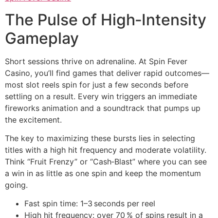
The Pulse of High‑Intensity
Gameplay
Short sessions thrive on adrenaline. At Spin Fever
Casino, you’ll find games that deliver rapid outcomes—
most slot reels spin for just a few seconds before
settling on a result. Every win triggers an immediate
fireworks animation and a soundtrack that pumps up
the excitement.
The key to maximizing these bursts lies in selecting
titles with a high hit frequency and moderate volatility.
Think “Fruit Frenzy” or “Cash‑Blast” where you can see
a win in as little as one spin and keep the momentum
going.
Fast spin time: 1–3 seconds per reel
High hit frequency: over 70 % of spins result in a