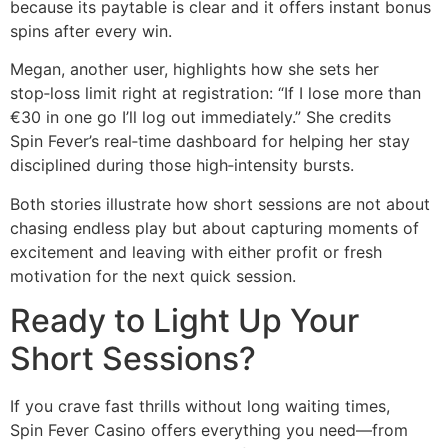
because its paytable is clear and it offers instant bonus
spins after every win.
Megan, another user, highlights how she sets her
stop‑loss limit right at registration: “If I lose more than
€30 in one go I’ll log out immediately.” She credits
Spin Fever’s real‑time dashboard for helping her stay
disciplined during those high‑intensity bursts.
Both stories illustrate how short sessions are not about
chasing endless play but about capturing moments of
excitement and leaving with either profit or fresh
motivation for the next quick session.
Ready to Light Up Your
Short Sessions?
If you crave fast thrills without long waiting times,
Spin Fever Casino offers everything you need—from