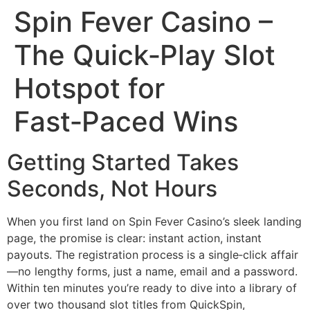
Spin Fever Casino –
The Quick‑Play Slot
Hotspot for
Fast‑Paced Wins
Getting Started Takes
Seconds, Not Hours
When you first land on Spin Fever Casino’s sleek landing
page, the promise is clear: instant action, instant
payouts. The registration process is a single‑click affair
—no lengthy forms, just a name, email and a password.
Within ten minutes you’re ready to dive into a library of
over two thousand slot titles from QuickSpin,