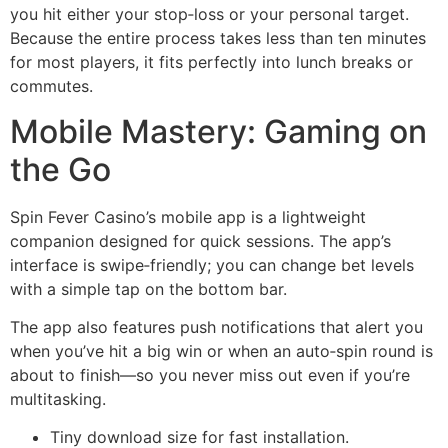
you hit either your stop‑loss or your personal target.
Because the entire process takes less than ten minutes
for most players, it fits perfectly into lunch breaks or
commutes.
Mobile Mastery: Gaming on
the Go
Spin Fever Casino’s mobile app is a lightweight
companion designed for quick sessions. The app’s
interface is swipe‑friendly; you can change bet levels
with a simple tap on the bottom bar.
The app also features push notifications that alert you
when you’ve hit a big win or when an auto‑spin round is
about to finish—so you never miss out even if you’re
multitasking.
Tiny download size for fast installation.