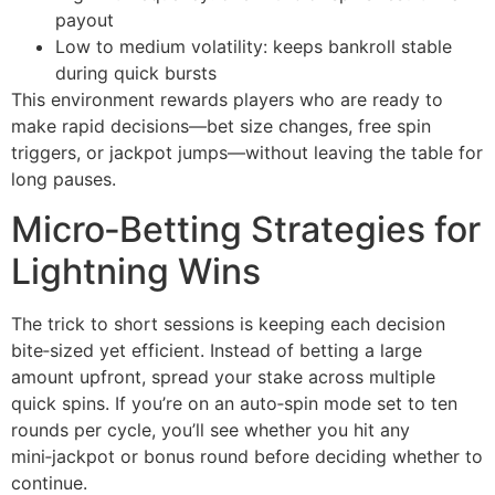
payout
Low to medium volatility: keeps bankroll stable
during quick bursts
This environment rewards players who are ready to
make rapid decisions—bet size changes, free spin
triggers, or jackpot jumps—without leaving the table for
long pauses.
Micro‑Betting Strategies for
Lightning Wins
The trick to short sessions is keeping each decision
bite‑sized yet efficient. Instead of betting a large
amount upfront, spread your stake across multiple
quick spins. If you’re on an auto‑spin mode set to ten
rounds per cycle, you’ll see whether you hit any
mini‑jackpot or bonus round before deciding whether to
continue.