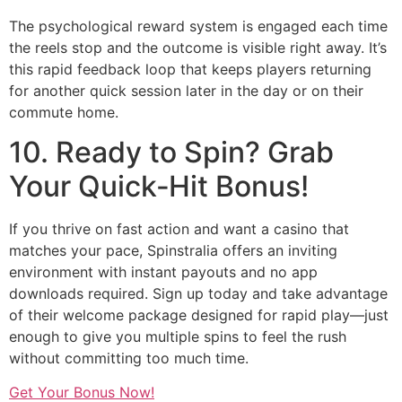
The psychological reward system is engaged each time
the reels stop and the outcome is visible right away. It’s
this rapid feedback loop that keeps players returning
for another quick session later in the day or on their
commute home.
10. Ready to Spin? Grab
Your Quick‑Hit Bonus!
If you thrive on fast action and want a casino that
matches your pace, Spinstralia offers an inviting
environment with instant payouts and no app
downloads required. Sign up today and take advantage
of their welcome package designed for rapid play—just
enough to give you multiple spins to feel the rush
without committing too much time.
Get Your Bonus Now!