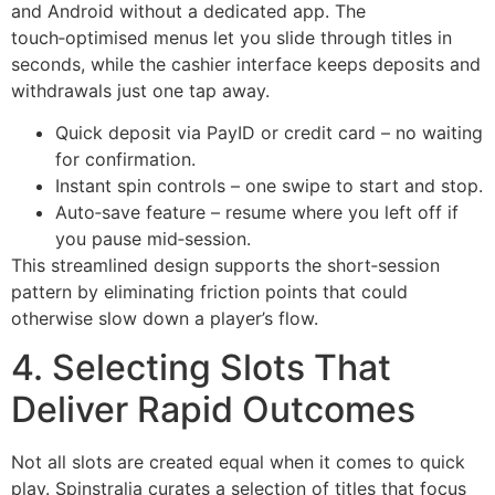
and Android without a dedicated app. The
touch‑optimised menus let you slide through titles in
seconds, while the cashier interface keeps deposits and
withdrawals just one tap away.
Quick deposit via PayID or credit card – no waiting
for confirmation.
Instant spin controls – one swipe to start and stop.
Auto‑save feature – resume where you left off if
you pause mid‑session.
This streamlined design supports the short‑session
pattern by eliminating friction points that could
otherwise slow down a player’s flow.
4. Selecting Slots That
Deliver Rapid Outcomes
Not all slots are created equal when it comes to quick
play. Spinstralia curates a selection of titles that focus