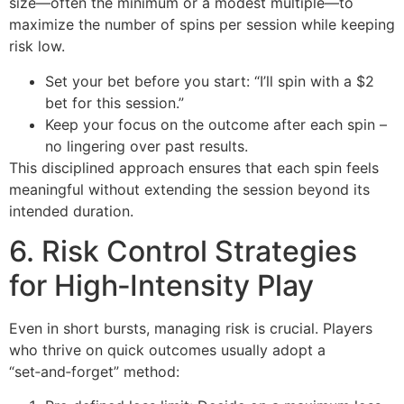
size—often the minimum or a modest multiple—to
maximize the number of spins per session while keeping
risk low.
Set your bet before you start: “I’ll spin with a $2
bet for this session.”
Keep your focus on the outcome after each spin –
no lingering over past results.
This disciplined approach ensures that each spin feels
meaningful without extending the session beyond its
intended duration.
6. Risk Control Strategies
for High‑Intensity Play
Even in short bursts, managing risk is crucial. Players
who thrive on quick outcomes usually adopt a
“set‑and‑forget” method: