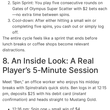
Spin Sprint: You play five consecutive rounds on
Gates of Olympus Super Scatter with $2 bets each
—no extra time between spins.
Cool‑down: After either hitting a small win or
completing five spins, you cash out or simply log
off.
The entire cycle feels like a sprint that ends before
lunch breaks or coffee shops become relevant
distractions.
8. An Inside Look: A Real
Player’s 5‑Minute Session
Meet “Ben,” an office worker who enjoys his midday
breaks with Spinstralia’s quick slots. Ben logs in at 12:15
pm, deposits $25 with his debit card (
instant
confirmation
) and heads straight to Mustang Gold.
12:16 pm: Spin one – small win of $4.