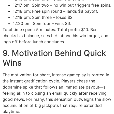
12:17 pm: Spin two – no win but triggers free spins.
12:18 pm: Free spin round – lands $8 payoff.
12:19 pm: Spin three – loses $2.
12:20 pm: Spin four – wins $6.
Total time spent: 5 minutes. Total profit: $10. Ben
checks his balance, sees he’s above his win target, and
logs off before lunch concludes.
9. Motivation Behind Quick
Wins
The motivation for short, intense gameplay is rooted in
the instant gratification cycle. Players chase the
dopamine spike that follows an immediate payout—a
feeling akin to closing an email quickly after receiving
good news. For many, this sensation outweighs the slow
accumulation of big jackpots that require extended
playtime.