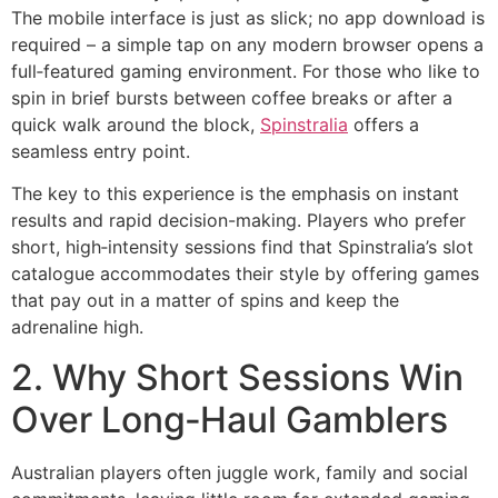
The mobile interface is just as slick; no app download is
required – a simple tap on any modern browser opens a
full‑featured gaming environment. For those who like to
spin in brief bursts between coffee breaks or after a
quick walk around the block,
Spinstralia
offers a
seamless entry point.
The key to this experience is the emphasis on instant
results and rapid decision-making. Players who prefer
short, high‑intensity sessions find that Spinstralia’s slot
catalogue accommodates their style by offering games
that pay out in a matter of spins and keep the
adrenaline high.
2. Why Short Sessions Win
Over Long‑Haul Gamblers
Australian players often juggle work, family and social