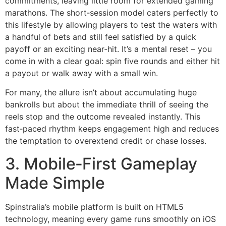
commitments, leaving little room for extended gaming
marathons. The short‑session model caters perfectly to
this lifestyle by allowing players to test the waters with
a handful of bets and still feel satisfied by a quick
payoff or an exciting near‑hit. It’s a mental reset – you
come in with a clear goal: spin five rounds and either hit
a payout or walk away with a small win.
For many, the allure isn’t about accumulating huge
bankrolls but about the immediate thrill of seeing the
reels stop and the outcome revealed instantly. This
fast‑paced rhythm keeps engagement high and reduces
the temptation to overextend credit or chase losses.
3. Mobile‑First Gameplay
Made Simple
Spinstralia’s mobile platform is built on HTML5
technology, meaning every game runs smoothly on iOS