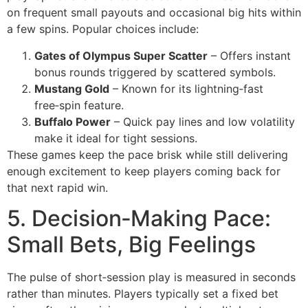
on frequent small payouts and occasional big hits within
a few spins. Popular choices include:
Gates of Olympus Super Scatter
– Offers instant
bonus rounds triggered by scattered symbols.
Mustang Gold
– Known for its lightning‑fast
free‑spin feature.
Buffalo Power
– Quick pay lines and low volatility
make it ideal for tight sessions.
These games keep the pace brisk while still delivering
enough excitement to keep players coming back for
that next rapid win.
5. Decision‑Making Pace:
Small Bets, Big Feelings
The pulse of short‑session play is measured in seconds
rather than minutes. Players typically set a fixed bet