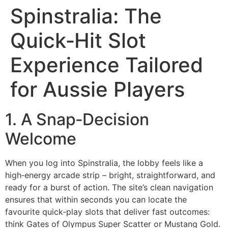
Spinstralia: The
Quick‑Hit Slot
Experience Tailored
for Aussie Players
1. A Snap‑Decision
Welcome
When you log into Spinstralia, the lobby feels like a
high‑energy arcade strip – bright, straightforward, and
ready for a burst of action. The site’s clean navigation
ensures that within seconds you can locate the
favourite quick‑play slots that deliver fast outcomes:
think Gates of Olympus Super Scatter or Mustang Gold.