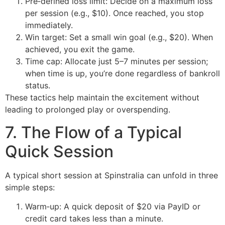
Pre‑defined loss limit: Decide on a maximum loss
per session (e.g., $10). Once reached, you stop
immediately.
Win target: Set a small win goal (e.g., $20). When
achieved, you exit the game.
Time cap: Allocate just 5–7 minutes per session;
when time is up, you’re done regardless of bankroll
status.
These tactics help maintain the excitement without
leading to prolonged play or overspending.
7. The Flow of a Typical
Quick Session
A typical short session at Spinstralia can unfold in three
simple steps:
Warm‑up: A quick deposit of $20 via PayID or
credit card takes less than a minute.