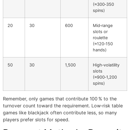
(≈300‑350
spins)
20
30
600
Mid‑range
slots or
roulette
(≈120‑150
hands)
50
30
1,500
High‑volatility
slots
(≈900‑1,200
spins)
Remember, only games that contribute 100 % to the
turnover count toward the requirement. Low‑risk table
games like blackjack often contribute less, so many
players prefer slots for speed.