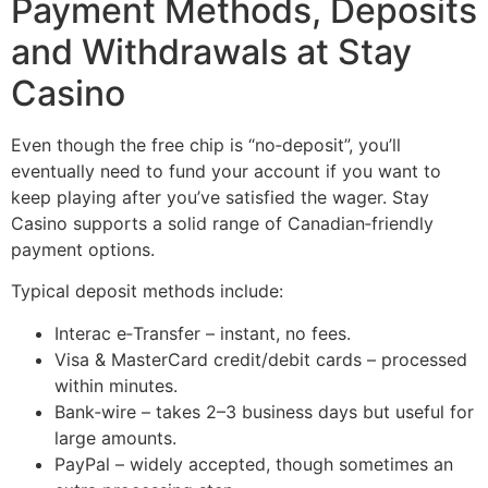
Payment Methods, Deposits
and Withdrawals at Stay
Casino
Even though the free chip is “no‑deposit”, you’ll
eventually need to fund your account if you want to
keep playing after you’ve satisfied the wager. Stay
Casino supports a solid range of Canadian‑friendly
payment options.
Typical deposit methods include:
Interac e‑Transfer – instant, no fees.
Visa & MasterCard credit/debit cards – processed
within minutes.
Bank‑wire – takes 2–3 business days but useful for
large amounts.
PayPal – widely accepted, though sometimes an