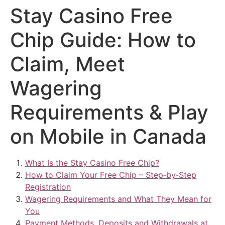
Stay Casino Free
Chip Guide: How to
Claim, Meet
Wagering
Requirements & Play
on Mobile in Canada
What Is the Stay Casino Free Chip?
How to Claim Your Free Chip – Step‑by‑Step
Registration
Wagering Requirements and What They Mean for
You
Payment Methods, Deposits and Withdrawals at