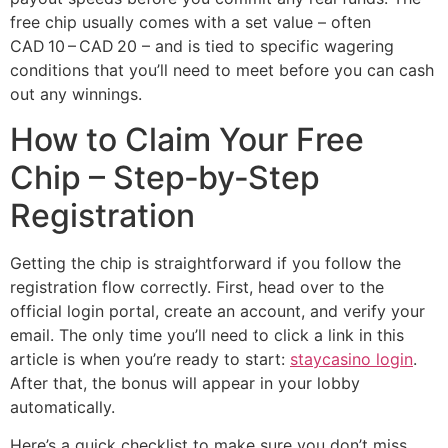
free chip usually comes with a set value – often
CAD 10 – CAD 20 – and is tied to specific wagering
conditions that you’ll need to meet before you can cash
out any winnings.
How to Claim Your Free
Chip – Step‑by‑Step
Registration
Getting the chip is straightforward if you follow the
registration flow correctly. First, head over to the
official login portal, create an account, and verify your
email. The only time you’ll need to click a link in this
article is when you’re ready to start:
staycasino login
.
After that, the bonus will appear in your lobby
automatically.
Here’s a quick checklist to make sure you don’t miss