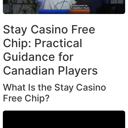
Stay Casino Free
Chip: Practical
Guidance for
Canadian Players
What Is the Stay Casino
Free Chip?