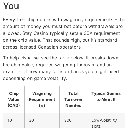
You
Every free chip comes with wagering requirements – the
amount of money you must bet before withdrawals are
allowed. Stay Casino typically sets a 30× requirement
on the chip value. That sounds high, but it’s standard
across licensed Canadian operators.
To help visualise, see the table below. It breaks down
the chip value, required wagering turnover, and an
example of how many spins or hands you might need
depending on game volatility.
Chip
Wagering
Total
Typical Games
Value
Requirement
Turnover
to Meet It
(CAD)
(×)
Needed
10
30
300
Low‑volatility
slots