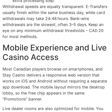
extra processing step.
Withdrawal speeds are equally transparent. E‑Transfers
usually finish within the same business day, while card
withdrawals may take 24‑48 hours. Bank‑wire
withdrawals are the slowest, often 3–5 days. Keep an
eye on any minimum withdrawal thresholds – CAD 20
for most methods.
Mobile Experience and Live
Casino Access
Most Canadian players browse on smartphones, and
Stay Casino delivers a responsive web version that
works on iOS and Android without requiring a separate
app download. The mobile layout mirrors the desktop
lobby, so the free chip appears in the same
“Promotions” banner.
Live dealer rooms are also optimized for mobile. You