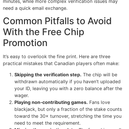
minutes, while more complex verification issues may
need a quick email exchange.
Common Pitfalls to Avoid
With the Free Chip
Promotion
It’s easy to overlook the fine print. Here are three
practical mistakes that Canadian players often make:
Skipping the verification step.
The chip will be
withdrawn automatically if you haven’t uploaded
your ID, leaving you with a zero balance after the
wager.
Playing non‑contributing games.
Fans love
blackjack, but only a fraction of the stake counts
toward the 30× turnover, stretching the time you
need to meet the requirement.