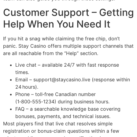
Customer Support – Getting
Help When You Need It
If you hit a snag while claiming the free chip, don’t
panic. Stay Casino offers multiple support channels that
are all reachable from the “Help” section.
Live chat – available 24/7 with fast response
times.
Email – support@staycasino.live (response within
24 hours).
Phone – toll‑free Canadian number
(1‑800‑555‑1234) during business hours.
FAQ – a searchable knowledge base covering
bonuses, payments, and technical issues.
Most players find that live chat resolves simple
registration or bonus‑claim questions within a few