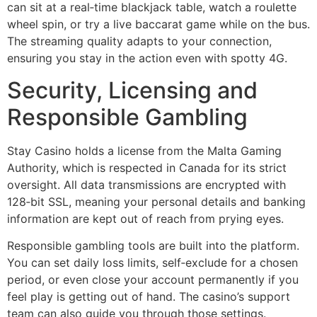
can sit at a real‑time blackjack table, watch a roulette
wheel spin, or try a live baccarat game while on the bus.
The streaming quality adapts to your connection,
ensuring you stay in the action even with spotty 4G.
Security, Licensing and
Responsible Gambling
Stay Casino holds a license from the Malta Gaming
Authority, which is respected in Canada for its strict
oversight. All data transmissions are encrypted with
128‑bit SSL, meaning your personal details and banking
information are kept out of reach from prying eyes.
Responsible gambling tools are built into the platform.
You can set daily loss limits, self‑exclude for a chosen
period, or even close your account permanently if you
feel play is getting out of hand. The casino’s support
team can also guide you through those settings.