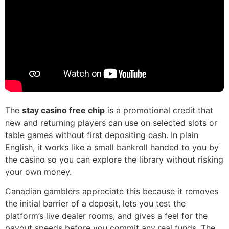
The
stay casino free chip
is a promotional credit that
new and returning players can use on selected slots or
table games without first depositing cash. In plain
English, it works like a small bankroll handed to you by
the casino so you can explore the library without risking
your own money.
Canadian gamblers appreciate this because it removes
the initial barrier of a deposit, lets you test the
platform’s live dealer rooms, and gives a feel for the
payout speeds before you commit any real funds. The