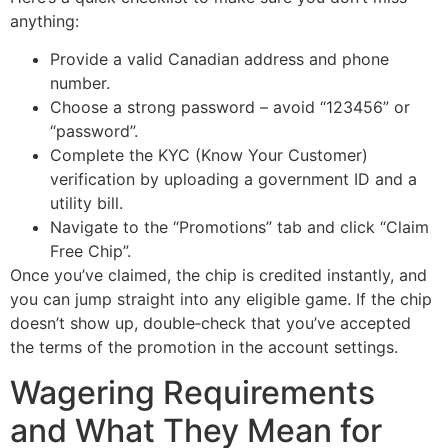
anything:
Provide a valid Canadian address and phone
number.
Choose a strong password – avoid “123456” or
“password”.
Complete the KYC (Know Your Customer)
verification by uploading a government ID and a
utility bill.
Navigate to the “Promotions” tab and click “Claim
Free Chip”.
Once you’ve claimed, the chip is credited instantly, and
you can jump straight into any eligible game. If the chip
doesn’t show up, double‑check that you’ve accepted
the terms of the promotion in the account settings.
Wagering Requirements
and What They Mean for