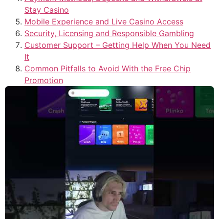
Stay Casino
Mobile Experience and Live Casino Access
Security, Licensing and Responsible Gambling
Customer Support – Getting Help When You Need
It
Common Pitfalls to Avoid With the Free Chip
Promotion