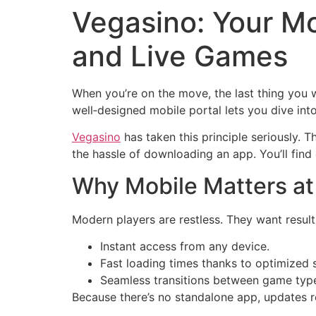
Vegasino: Your Mo
and Live Games
When you’re on the move, the last thing you 
well‑designed mobile portal lets you dive int
Vegasino
has taken this principle seriously. T
the hassle of downloading an app. You’ll find 
Why Mobile Matters at
Modern players are restless. They want results
Instant access from any device.
Fast loading times thanks to optimized s
Seamless transitions between game typ
Because there’s no standalone app, updates ro