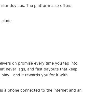
liar devices. The platform also offers
nclude:
elivers on promise every time you tap into
hat never lags, and fast payouts that keep
y play—and it rewards you for it with
s a phone connected to the internet and an