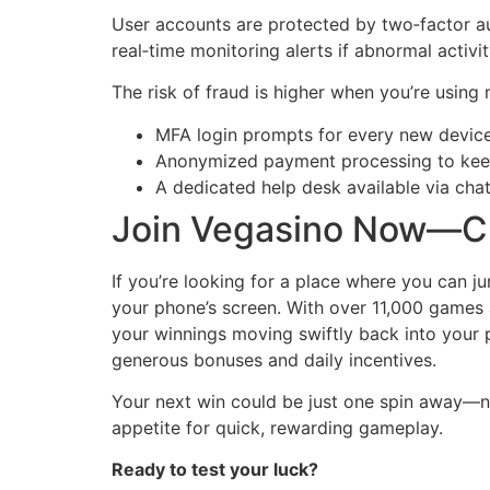
User accounts are protected by two‑factor au
real‑time monitoring alerts if abnormal activit
The risk of fraud is higher when you’re using
MFA login prompts for every new device
Anonymized payment processing to keep 
A dedicated help desk available via chat
Join Vegasino Now—Cl
If you’re looking for a place where you can j
your phone’s screen. With over 11,000 games a
your winnings moving swiftly back into your p
generous bonuses and daily incentives.
Your next win could be just one spin away—n
appetite for quick, rewarding gameplay.
Ready to test your luck?