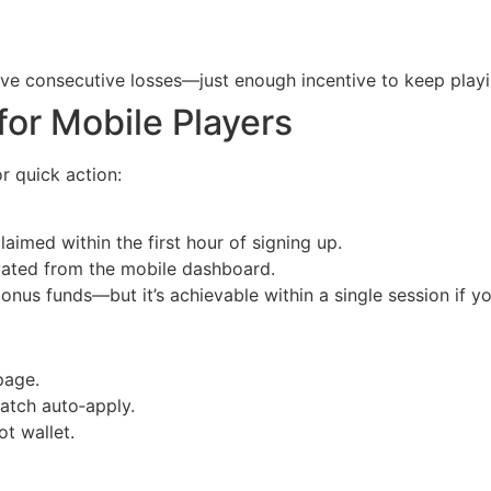
ive consecutive losses—just enough incentive to keep play
or Mobile Players
r quick action:
aimed within the first hour of signing up.
vated from the mobile dashboard.
s funds—but it’s achievable within a single session if you
page.
atch auto‑apply.
ot wallet.