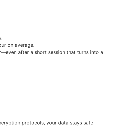
.
our on average.
even after a short session that turns into a
cryption protocols, your data stays safe