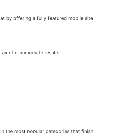
t by offering a fully featured mobile site
aim for immediate results.
in the most popular categories that finish