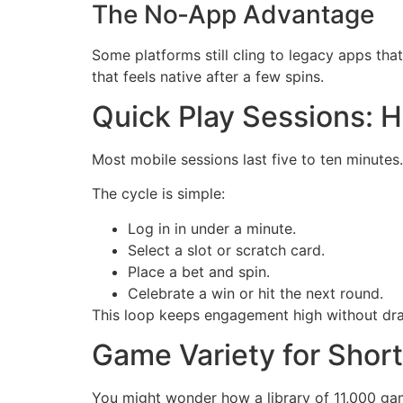
The No‑App Advantage
Some platforms still cling to legacy apps tha
that feels native after a few spins.
Quick Play Sessions: 
Most mobile sessions last five to ten minute
The cycle is simple:
Log in in under a minute.
Select a slot or scratch card.
Place a bet and spin.
Celebrate a win or hit the next round.
This loop keeps engagement high without dra
Game Variety for Shor
You might wonder how a library of 11,000 game