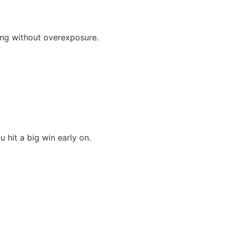
ing without overexposure.
 hit a big win early on.