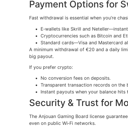
Payment Options for S
Fast withdrawal is essential when you’re chas
E‑wallets like Skrill and Neteller—instan
Cryptocurrencies such as Bitcoin and E
Standard cards—Visa and Mastercard all
A minimum withdrawal of €20 and a daily lim
big payout.
If you prefer crypto:
No conversion fees on deposits.
Transparent transaction records on the 
Instant payouts when your balance hits 
Security & Trust for M
The Anjouan Gaming Board license guarantees
even on public Wi‑Fi networks.