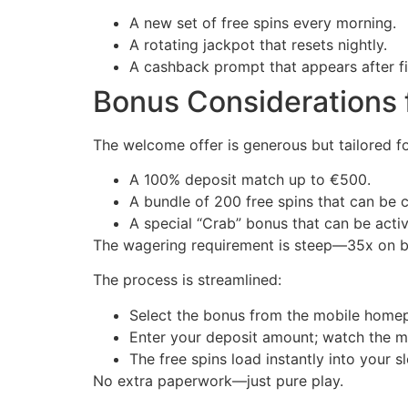
A new set of free spins every morning.
A rotating jackpot that resets nightly.
A cashback prompt that appears after f
Bonus Considerations f
The welcome offer is generous but tailored fo
A 100% deposit match up to €500.
A bundle of 200 free spins that can be cl
A special “Crab” bonus that can be acti
The wagering requirement is steep—35x on bonu
The process is streamlined:
Select the bonus from the mobile home
Enter your deposit amount; watch the m
The free spins load instantly into your sl
No extra paperwork—just pure play.