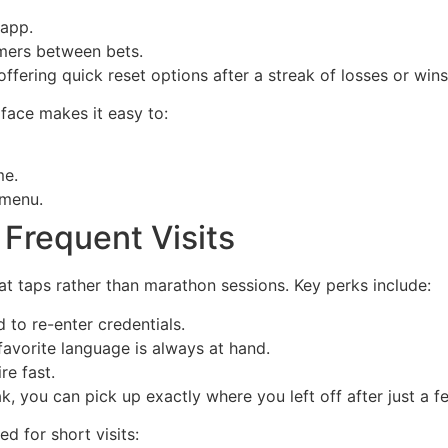
 app.
imers between bets.
ffering quick reset options after a streak of losses or wins
rface makes it easy to:
me.
 menu.
Frequent Visits
at taps rather than marathon sessions. Key perks include:
 to re-enter credentials.
vorite language is always at hand.
re fast.
k, you can pick up exactly where you left off after just a fe
d for short visits: