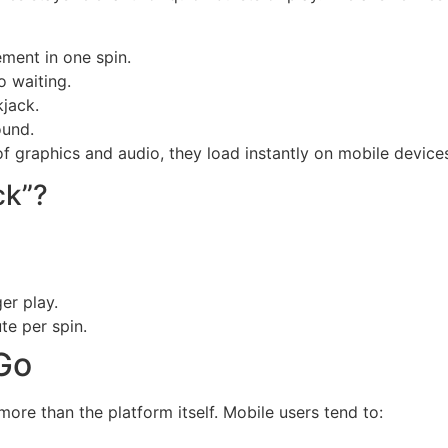
ement in one spin.
 waiting.
kjack.
ound.
of graphics and audio, they load instantly on mobile device
ck”?
er play.
te per spin.
Go
y more than the platform itself. Mobile users tend to: