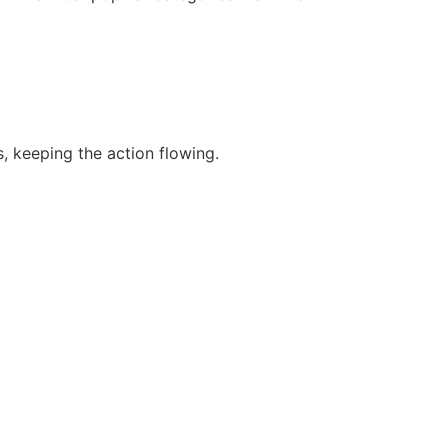
s, keeping the action flowing.