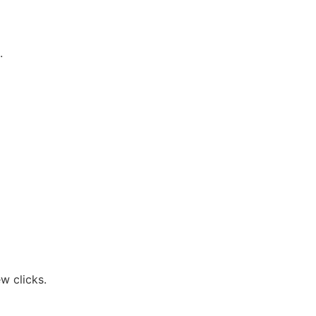
.
w clicks.