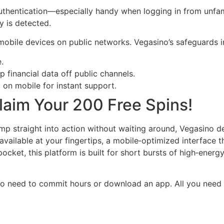
thentication—especially handy when logging in from unfami
y is detected.
 mobile devices on public networks. Vegasino’s safeguards i
.
financial data off public channels.
 on mobile for instant support.
aim Your 200 Free Spins!
ump straight into action without waiting around, Vegasino d
vailable at your fingertips, a mobile‑optimized interface t
ocket, this platform is built for short bursts of high‑energ
o need to commit hours or download an app. All you need i