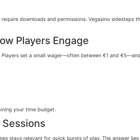
t require downloads and permissions. Vegasino sidesteps tha
How Players Engage
s. Players set a small wager—often between €1 and €5—and 
ining your time budget.
t Sessions
s stays relevant for quick bursts of play. The answer lies 