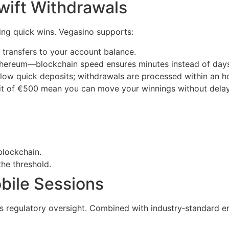
wift Withdrawals
ing quick wins. Vegasino supports:
t transfers to your account balance.
thereum—blockchain speed ensures minutes instead of days
ow quick deposits; withdrawals are processed within an h
it of €500 mean you can move your winnings without delay—
blockchain.
the threshold.
obile Sessions
 regulatory oversight. Combined with industry‑standard en