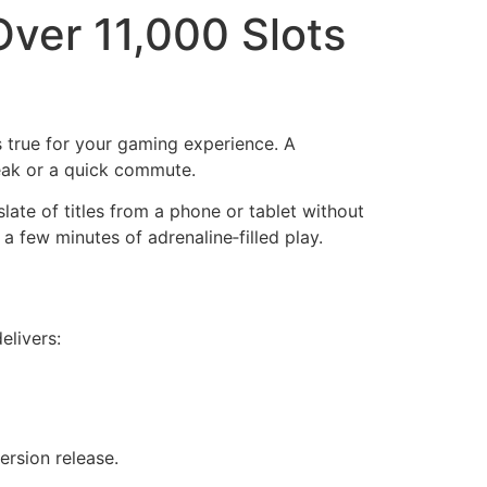
ver 11,000 Slots
s true for your gaming experience. A
reak or a quick commute.
late of titles from a phone or tablet without
 a few minutes of adrenaline‑filled play.
elivers:
ersion release.