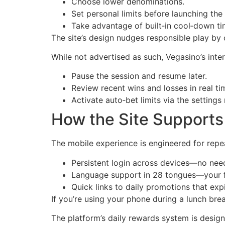
Choose lower denominations.
Set personal limits before launching the
Take advantage of built‑in cool‑down t
The site’s design nudges responsible play by o
While not advertised as such, Vegasino’s inte
Pause the session and resume later.
Review recent wins and losses in real ti
Activate auto‑bet limits via the settings
How the Site Supports 
The mobile experience is engineered for repe
Persistent login across devices—no need
Language support in 28 tongues—your fa
Quick links to daily promotions that expi
If you’re using your phone during a lunch brea
The platform’s daily rewards system is designe