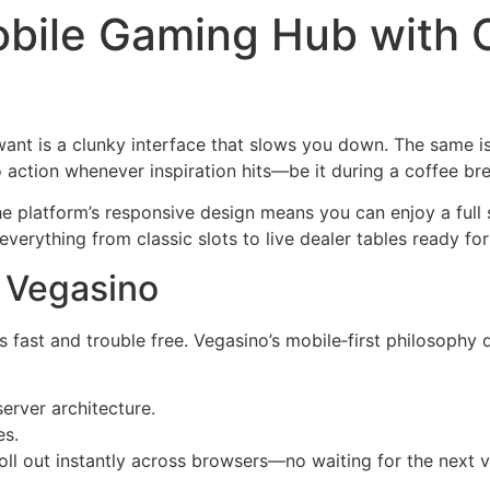
bile Gaming Hub with O
want is a clunky interface that slows you down. The same i
o action whenever inspiration hits—be it during a coffee b
he platform’s responsive design means you can enjoy a full s
everything from classic slots to live dealer tables ready for
 Vegasino
 fast and trouble free. Vegasino’s mobile‑first philosophy d
erver architecture.
es.
ll out instantly across browsers—no waiting for the next v