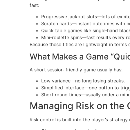
fast:
Progressive jackpot slots—lots of excit
Scratch cards—instant outcomes with no
Quick table games like single‑hand blac
Mini‑roulette spins—fast results every r
Because these titles are lightweight in terms 
What Makes a Game “Qui
A short session-friendly game usually has:
Low variance—no long losing streaks.
Simplified interface—one button to trigg
Short round times—usually under a minu
Managing Risk on the 
Risk control is built into the player’s strateg