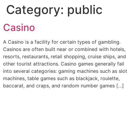
Category:
public
Casino
A Casino is a facility for certain types of gambling.
Casinos are often built near or combined with hotels,
resorts, restaurants, retail shopping, cruise ships, and
other tourist attractions. Casino games generally fall
into several categories: gaming machines such as slot
machines, table games such as blackjack, roulette,
baccarat, and craps, and random number games […]