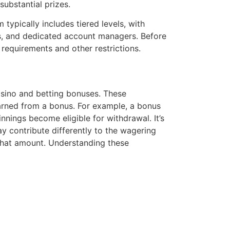
ubstantial prizes.
 typically includes tiered levels, with
ers, and dedicated account managers. Before
 requirements and other restrictions.
sino and betting bonuses. These
arned from a bonus. For example, a bonus
ings become eligible for withdrawal. It’s
y contribute differently to the wagering
 that amount. Understanding these