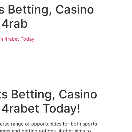
s Betting, Casino
 4rab
th 4rabet Today!
s Betting, Casino
 4rabet Today!
erse range of opportunities for both sports
games and betting options, 4rabet aims to