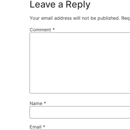
Leave a Reply
Your email address will not be published.
Req
Comment
*
Name
*
Email
*