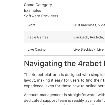
Game Category
Examples
Software Providers
Slots
Fruit machines, Vid
Table Games
Blackjack, Roulette,
Live Casino
Live Blackjack, Live
Navigating the 4rabet 
The 4rabet platform is designed with simplicit
layout, making it easy for users to find thei
experience, even for those new to online bett
Account management is straightforward, with 
dedicated support team is readily available t