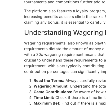
tournaments and competitions further add to 
The platform also features a loyalty program, 
increasing benefits as users climb the ranks
claiming any bonus, it is essential to careful
Understanding Wagering 
Wagering requirements, also known as playt
requirements dictate the amount of money a 
with a 30x wagering requirement means that 
crucial to understand these requirements to a
requirement, with slots typically contributin
contribution percentages can significantly im
Read the Terms:
Always carefully revie
Wagering Amount:
Understand the tota
Game Contributions:
Be aware of how di
Time Limit:
Check if there is a time limit
Maximum Bet:
Find out if there is a ma