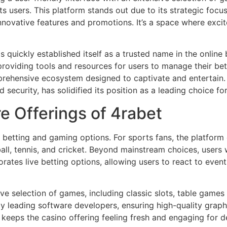
its users. This platform stands out due to its strategic foc
nnovative features and promotions. It’s a space where exci
s quickly established itself as a trusted name in the online 
roviding tools and resources for users to manage their bett
mprehensive ecosystem designed to captivate and entertain.
security, has solidified its position as a leading choice fo
e Offerings of 4rabet
f betting and gaming options. For sports fans, the platform
all, tennis, and cricket. Beyond mainstream choices, users w
rates live betting options, allowing users to react to event
ve selection of games, including classic slots, table games 
y leading software developers, ensuring high-quality graphi
s keeps the casino offering feeling fresh and engaging for d