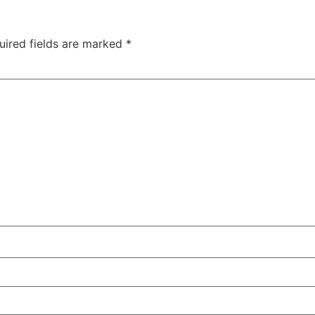
uired fields are marked
*