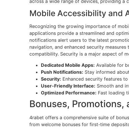
across a wide range of devices, providing a c
Mobile Accessibility and 
Recognizing the growing importance of mobil
applications provide a streamlined and optim
notifications alert users to the latest promot
navigation, and enhanced security measures t
compatibility. Security is a major aspect of m
Dedicated Mobile Apps:
Available for b
Push Notifications:
Stay informed about
Security:
Enhanced security features to
User-Friendly Interface:
Smooth and int
Optimized Performance:
Fast loading t
Bonuses, Promotions, 
4rabet offers a comprehensive suite of bonu
from welcome bonuses for first-time deposito