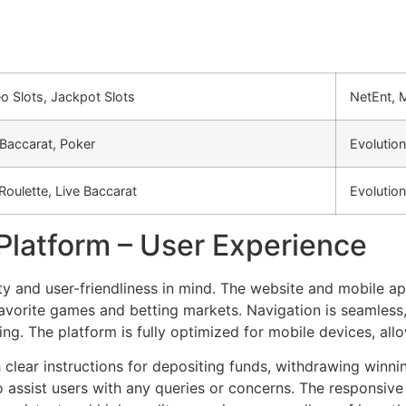
eo Slots, Jackpot Slots
NetEnt, 
 Baccarat, Poker
Evolutio
 Roulette, Live Baccarat
Evolutio
Platform – User Experience
y and user-friendliness in mind. The website and mobile appl
r favorite games and betting markets. Navigation is seamles
ing. The platform is fully optimized for mobile devices, all
clear instructions for depositing funds, withdrawing winni
o assist users with any queries or concerns. The responsive