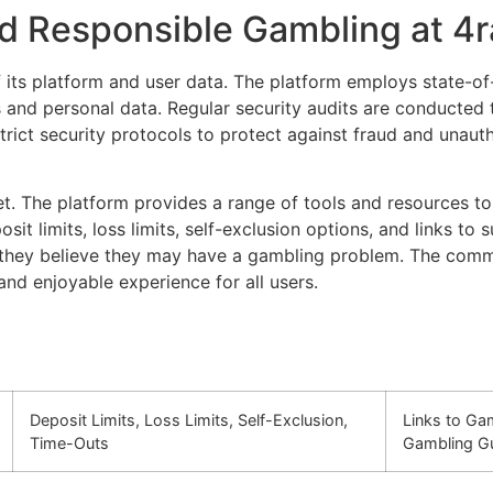
nd Responsible Gambling at 4
 of its platform and user data. The platform employs state-o
ls and personal data. Regular security audits are conducted 
strict security protocols to protect against fraud and unau
t. The platform provides a range of tools and resources to
it limits, loss limits, self-exclusion options, and links to
f they believe they may have a gambling problem. The com
and enjoyable experience for all users.
Deposit Limits, Loss Limits, Self-Exclusion,
Links to Ga
Time-Outs
Gambling G