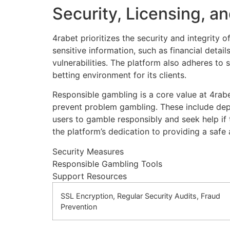
Security, Licensing, a
4rabet prioritizes the security and integrity
sensitive information, such as financial detai
vulnerabilities. The platform also adheres to 
betting environment for its clients.
Responsible gambling is a core value at 4rabe
prevent problem gambling. These include depos
users to gamble responsibly and seek help i
the platform’s dedication to providing a safe 
Security Measures
Responsible Gambling Tools
Support Resources
SSL Encryption, Regular Security Audits, Fraud
Prevention