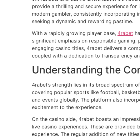
provide a thrilling and secure experience for 
modern gambler, consistently incorporating i
seeking a dynamic and rewarding pastime.
With a rapidly growing player base,
4rabet
ha
significant emphasis on responsible gaming, p
engaging casino titles, 4rabet delivers a co
coupled with a dedication to transparency and 
Understanding the Cor
4rabet’s strength lies in its broad spectrum o
covering popular sports like football, basketb
and events globally. The platform also incorpo
excitement to the experience.
On the casino side, 4rabet boasts an impressi
live casino experiences. These are provided b
experience. The regular addition of new title