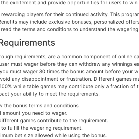
the excitement and provide opportunities for users to win s
rewarding players for their continued activity. This program
. Benefits may include exclusive bonuses, personalized off
ly read the terms and conditions to understand the wagering
Requirements
hrough requirements, are a common component of online ca
user must wager before they can withdraw any winnings e
you must wager 30 times the bonus amount before your winn
void any disappointment or frustration. Different games ma
g 100% while table games may contribute only a fraction of
pact your ability to meet the requirements.
w the bonus terms and conditions.
l amount you need to wager.
fferent games contribute to the requirement.
 to fulfill the wagering requirement.
ximum bet size allowed while using the bonus.