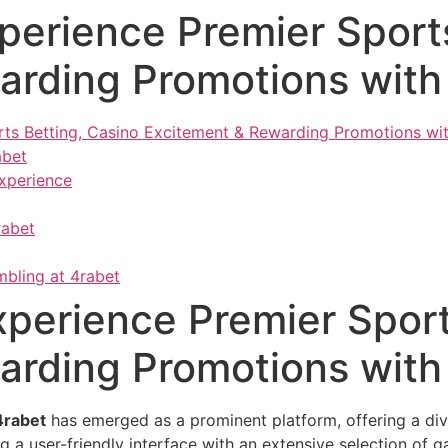
perience Premier Sport
arding Promotions with
rts Betting, Casino Excitement & Rewarding Promotions wi
abet
Experience
rabet
mbling at 4rabet
xperience Premier Sport
arding Promotions with
4rabet
has emerged as a prominent platform, offering a div
 a user-friendly interface with an extensive selection of 