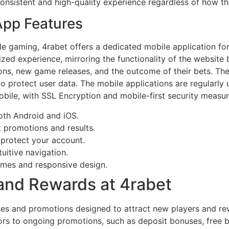
onsistent and high-quality experience regardless of how th
App Features
e gaming, 4rabet offers a dedicated mobile application fo
ized experience, mirroring the functionality of the websit
ions, new game releases, and the outcome of their bets. The
o protect user data. The mobile applications are regularl
obile, with SSL Encryption and mobile-first security measur
oth Android and iOS.
 promotions and results.
 protect your account.
uitive navigation.
imes and responsive design.
and Rewards at 4rabet
ses and promotions designed to attract new players and re
rs to ongoing promotions, such as deposit bonuses, free b