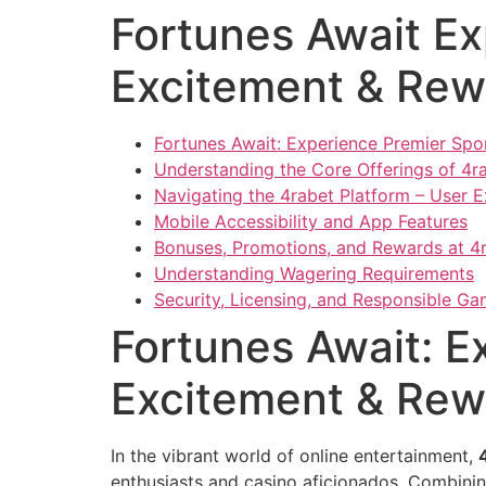
Fortunes Await Ex
Excitement & Rew
Fortunes Await: Experience Premier Spo
Understanding the Core Offerings of 4r
Navigating the 4rabet Platform – User 
Mobile Accessibility and App Features
Bonuses, Promotions, and Rewards at 4
Understanding Wagering Requirements
Security, Licensing, and Responsible Ga
Fortunes Await: E
Excitement & Rew
In the vibrant world of online entertainment,
enthusiasts and casino aficionados. Combining