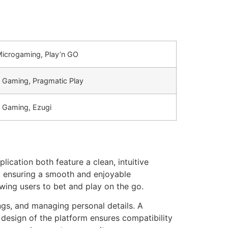
Microgaming, Play’n GO
n Gaming, Pragmatic Play
n Gaming, Ezugi
ication both feature a clean, intuitive
s, ensuring a smooth and enjoyable
owing users to bet and play on the go.
ngs, and managing personal details. A
 design of the platform ensures compatibility