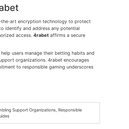
rabet
f-the-art encryption technology to protect
to identify and address any potential
thorized access.
4rabet
affirms a secure
 help users manage their betting habits and
 support organizations. 4rabet encourages
mitment to responsible gaming underscores
mbling Support Organizations, Responsible
uides