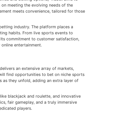
us on meeting the evolving needs of the
tement meets convenience, tailored for those
betting industry. The platform places a
ing habits. From live sports events to
 Its commitment to customer satisfaction,
r online entertainment.
 delivers an extensive array of markets,
ill find opportunities to bet on niche sports
s as they unfold, adding an extra layer of
like blackjack and roulette, and innovative
cs, fair gameplay, and a truly immersive
edicated players.