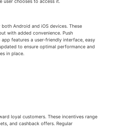
e user chooses to access it.
r both Android and iOS devices. These
e but with added convenience. Push
 app features a user-friendly interface, easy
y updated to ensure optimal performance and
es in place.
ward loyal customers. These incentives range
ets, and cashback offers. Regular